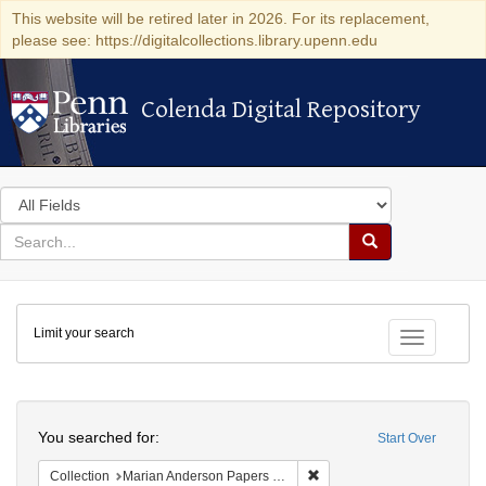
This website will be retired later in 2026. For its replacement,
please see: https://digitalcollections.library.upenn.edu
Colenda Digital Repository
Colenda Digital Repository
Search
in
for
search
Search
for
Colenda
Limit your search
Digital
Toggle fac
Repository
Search
You searched for:
Start Over
Remove constraint Collectio
Collection
Marian Anderson Papers (University of Pennsylvania)