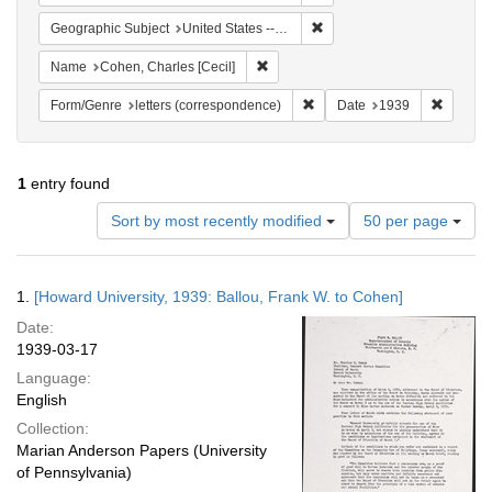
Remove constraint Geographi
Geographic Subject
United States -- District of Columbia -- Washington
Remove constraint Name: Cohen, Char
Name
Cohen, Charles [Cecil]
Remove constraint Form/Genre
Remove 
Form/Genre
letters (correspondence)
Date
1939
1
entry found
Number
Sort by most recently modified
50 per page
of
results
to
Search
1.
[Howard University, 1939: Ballou, Frank W. to Cohen]
display
Results
per
Date:
page
1939-03-17
Language:
English
Collection:
Marian Anderson Papers (University
of Pennsylvania)