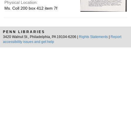
Physical Location:
Ms. Coll 200 box 412 item 7f
PENN LIBRARIES
3420 Walnut St., Philadelphia, PA 19104-6206 |
Rights Statements
|
Report
accessibility issues and get help