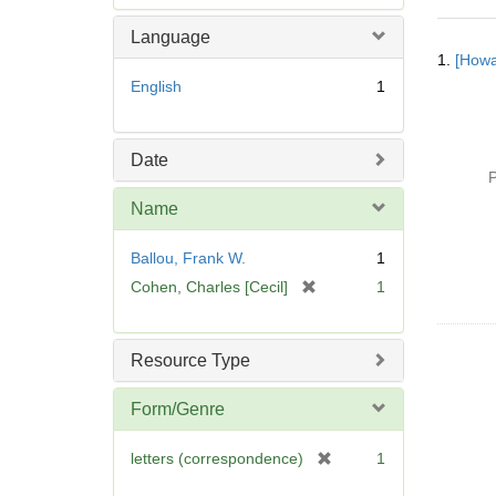
e
m
Language
Searc
o
1.
[Howa
Resul
v
English
1
e
]
Date
P
Name
Ballou, Frank W.
1
[
Cohen, Charles [Cecil]
1
r
e
m
Resource Type
o
v
Form/Genre
e
]
[
letters (correspondence)
1
r