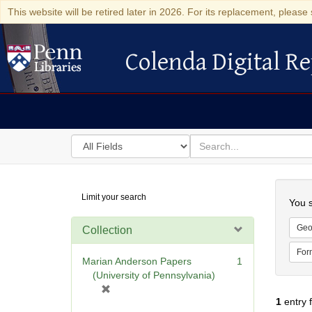
This website will be retired later in 2026. For its replacement, please 
Colenda Digital Re
Colenda Digital Repository
Search
for
search
in
for
Colenda
Searc
Limit your search
Digital
You s
Repository
Geo
Collection
For
Marian Anderson Papers
1
(University of Pennsylvania)
[
1
entry 
r