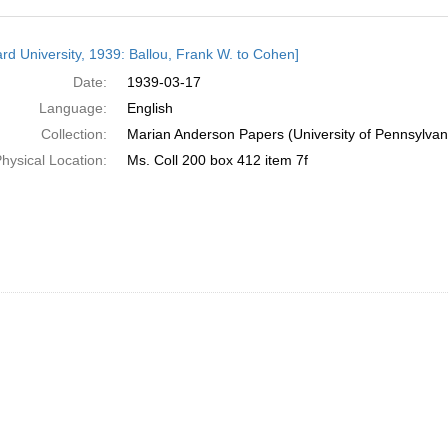
h
rd University, 1939: Ballou, Frank W. to Cohen]
ts
Date:
1939-03-17
Language:
English
Collection:
Marian Anderson Papers (University of Pennsylvan
hysical Location:
Ms. Coll 200 box 412 item 7f