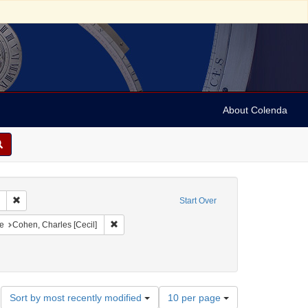
About Colenda
Remove constraint Collection: Marian Anderson Papers (University of Pennsy
Start Over
onstraint Geographic Subject: United States -- District of Columbia -- Washington
Remove constraint Name: Cohen, Charles [Cecil]
e
Cohen, Charles [Cecil]
orrespondence)
Number
Sort by most recently modified
10 per page
of