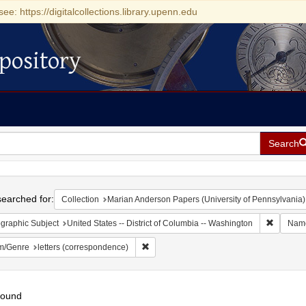
see: https://digitalcollections.library.upenn.edu
pository
Search
h
earched for:
Collection
Marian Anderson Papers (University of Pennsylvania)
Remove c
graphic Subject
United States -- District of Columbia -- Washington
Nam
Remove constraint Form/Genre: letters (c
m/Genre
letters (correspondence)
found