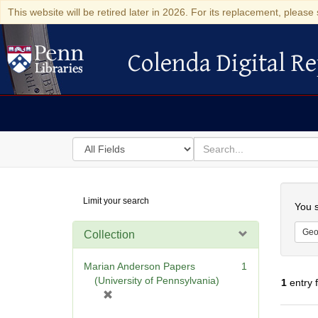
This website will be retired later in 2026. For its replacement, please 
Colenda Digital Re
Colenda Digital Repository
Search
for
search
in
for
Colenda
Searc
Limit your search
Digital
You s
Repository
Geo
Collection
Marian Anderson Papers
1
(University of Pennsylvania)
1
entry 
[
r