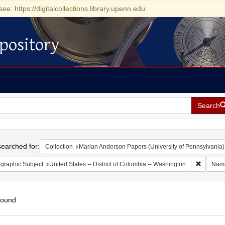
see: https://digitalcollections.library.upenn.edu
pository
Search
h
earched for:
Collection
Marian Anderson Papers (University of Pennsylvania)
Remove c
graphic Subject
United States -- District of Columbia -- Washington
Nam
found