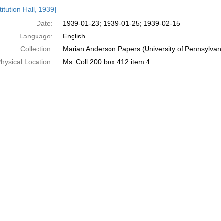
h
itution Hall, 1939]
ts
Date:
1939-01-23; 1939-01-25; 1939-02-15
Language:
English
Collection:
Marian Anderson Papers (University of Pennsylvan
hysical Location:
Ms. Coll 200 box 412 item 4