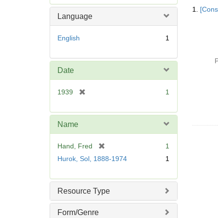
Searc
e
1.
[Const
Resul
m
Language
o
v
English
1
e
]
P
Date
[
1939
1
r
e
m
Name
o
v
[
Hand, Fred
1
e
r
Hurok, Sol, 1888-1974
1
]
e
m
o
Resource Type
v
e
Form/Genre
]