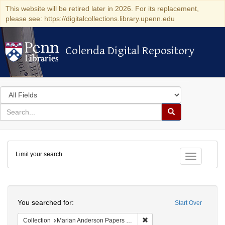
This website will be retired later in 2026. For its replacement,
please see: https://digitalcollections.library.upenn.edu
Colenda Digital Repository
Colenda Digital Repository
Search
in
for
search
Search
for
Colenda
Limit your search
Digital
Toggle fac
Repository
Search
You searched for:
Start Over
Remove constraint Collectio
Collection
Marian Anderson Papers (University of Pennsylvania)