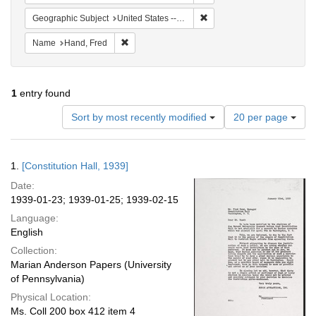
Remove constraint Geographi
Geographic Subject
United States -- District of Columbia -- Washington
Remove constraint Name: Hand, Fred
Name
Hand, Fred
1
entry found
Number
Sort by most recently modified
20 per page
of
results
to
Search
1.
[Constitution Hall, 1939]
display
Results
per
Date:
page
1939-01-23; 1939-01-25; 1939-02-15
Language:
English
Collection:
Marian Anderson Papers (University
of Pennsylvania)
Physical Location:
Ms. Coll 200 box 412 item 4