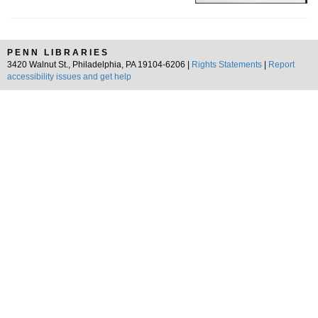
PENN LIBRARIES
3420 Walnut St., Philadelphia, PA 19104-6206 |
Rights Statements
|
Report
accessibility issues and get help