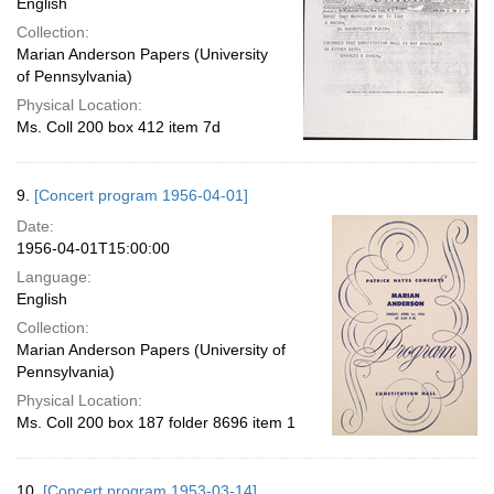
English
Collection:
Marian Anderson Papers (University
of Pennsylvania)
Physical Location:
Ms. Coll 200 box 412 item 7d
9.
[Concert program 1956-04-01]
Date:
1956-04-01T15:00:00
Language:
English
Collection:
Marian Anderson Papers (University of
Pennsylvania)
Physical Location:
Ms. Coll 200 box 187 folder 8696 item 1
10.
[Concert program 1953-03-14]