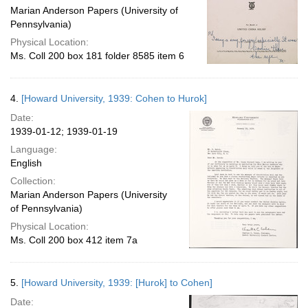
Marian Anderson Papers (University of
Pennsylvania)
Physical Location:
Ms. Coll 200 box 181 folder 8585 item 6
4.
[Howard University, 1939: Cohen to Hurok]
Date:
1939-01-12; 1939-01-19
Language:
English
Collection:
Marian Anderson Papers (University
of Pennsylvania)
Physical Location:
Ms. Coll 200 box 412 item 7a
5.
[Howard University, 1939: [Hurok] to Cohen]
Date: