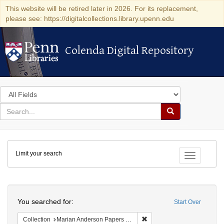
This website will be retired later in 2026. For its replacement,
please see: https://digitalcollections.library.upenn.edu
Colenda Digital Repository
Colenda Digital Repository
Search
in
for
search
Search
for
Colenda
Limit your search
Digital
Toggle fac
Repository
Search
You searched for:
Start Over
Remove constraint Collectio
Collection
Marian Anderson Papers (University of Pennsylvania)