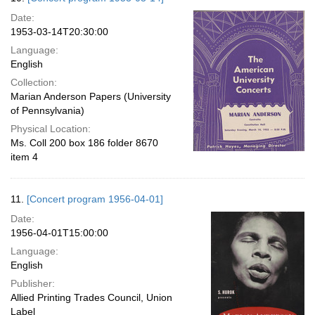
Date:
1953-03-14T20:30:00
Language:
English
Collection:
Marian Anderson Papers (University
of Pennsylvania)
Physical Location:
Ms. Coll 200 box 186 folder 8670
item 4
11.
[Concert program 1956-04-01]
Date:
1956-04-01T15:00:00
Language:
English
Publisher:
Allied Printing Trades Council, Union
Label