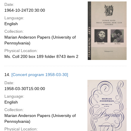
Date:
1964-10-24T20:30:00
Language:
English
Collection:
Marian Anderson Papers (University of
Pennsylvania)
Physical Location:
Ms. Coll 200 box 189 folder 8743 item 2
14.
[Concert program 1958-03-30]
Date:
1958-03-30T15:00:00
Language:
English
Collection:
Marian Anderson Papers (University of
Pennsylvania)
Physical Location: