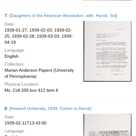
7.
[Daughters of the American Revolution. with: Hurok, Sol]
Date:
1939-01-27; 1939-02-03; 1939-02-
25; 1939-02-28; 1939-03-03; 1939-
04-19
Language:
English
Collection:
Marian Anderson Papers (University
of Pennsylvania)
Physical Location:
Ms. Coll 200 box 412 item 6
8.
[Howard University, 1939: Cohen to Hurok]
Date:
1939-02-11T13:43:00
Language: