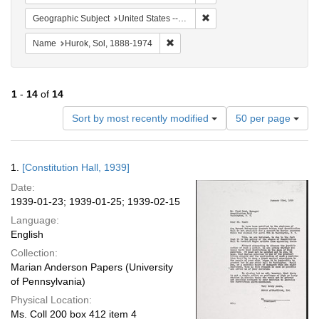
Remove constraint Geographi
Geographic Subject
United States -- District of Columbia -- Washington
Remove constraint Name: Hurok, Sol
Name
Hurok, Sol, 1888-1974
1
-
14
of
14
Number
Sort by most recently modified
50 per page
of
results
to
Search
1.
[Constitution Hall, 1939]
display
Results
per
Date:
page
1939-01-23; 1939-01-25; 1939-02-15
Language:
English
Collection:
Marian Anderson Papers (University
of Pennsylvania)
Physical Location:
Ms. Coll 200 box 412 item 4