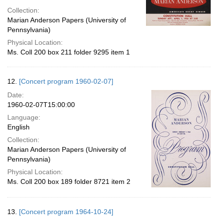
Collection:
Marian Anderson Papers (University of
Pennsylvania)
Physical Location:
Ms. Coll 200 box 211 folder 9295 item 1
12.
[Concert program 1960-02-07]
Date:
1960-02-07T15:00:00
Language:
English
Collection:
Marian Anderson Papers (University of
Pennsylvania)
Physical Location:
Ms. Coll 200 box 189 folder 8721 item 2
13.
[Concert program 1964-10-24]