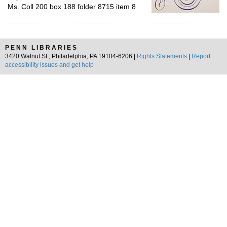
Ms. Coll 200 box 188 folder 8715 item 8
PENN LIBRARIES
3420 Walnut St., Philadelphia, PA 19104-6206 |
Rights Statements
|
Report
accessibility issues and get help