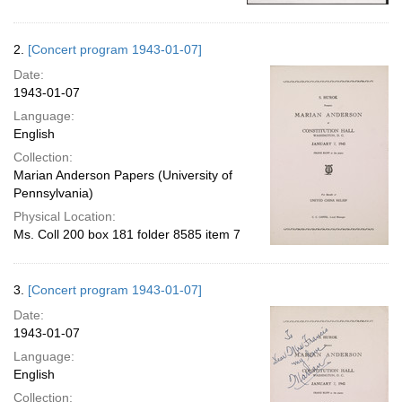
2.
[Concert program 1943-01-07]
Date:
1943-01-07
Language:
English
Collection:
Marian Anderson Papers (University of
Pennsylvania)
Physical Location:
Ms. Coll 200 box 181 folder 8585 item 7
3.
[Concert program 1943-01-07]
Date:
1943-01-07
Language:
English
Collection: