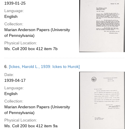
1939-01-25
Language:
English
Collection:
Marian Anderson Papers (University
of Pennsylvania)
Physical Location:
Ms. Coll 200 box 412 item 7b
6.
[Ickes, Harold L., 1939: Ickes to Hurok]
Date:
1939-04-17
Language:
English
Collection:
Marian Anderson Papers (University
of Pennsylvania)
Physical Location:
Ms. Coll 200 box 412 item 9a