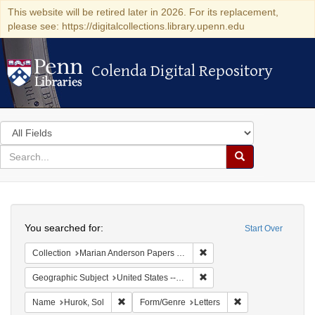
This website will be retired later in 2026. For its replacement,
please see: https://digitalcollections.library.upenn.edu
Colenda Digital Repository
Colenda Digital Repository
Search
in
for
search
Search
for
Colenda
Search
Digital
You searched for:
Start Over
Repository
Remove constraint Collectio
Collection
Marian Anderson Papers (University of Pennsylvania)
Remove constraint Geographi
Geographic Subject
United States -- District of Columbia -- Washington
Remove constraint Name: Hurok, Sol
Remove constraint 
Name
Hurok, Sol
Form/Genre
Letters