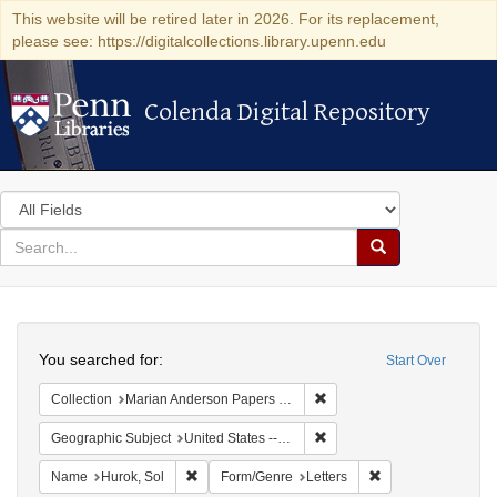
This website will be retired later in 2026. For its replacement,
please see: https://digitalcollections.library.upenn.edu
Colenda Digital Repository
Colenda Digital Repository
Search
in
for
search
Search
for
Colenda
Search
Digital
You searched for:
Start Over
Repository
Remove constraint Collectio
Collection
Marian Anderson Papers (University of Pennsylvania)
Remove constraint Geographi
Geographic Subject
United States -- District of Columbia -- Washington
Remove constraint Name: Hurok, Sol
Remove constraint 
Name
Hurok, Sol
Form/Genre
Letters