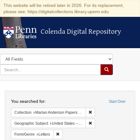
This website will be retired later in 2026. For its replacement,
please see: https://digitalcollections.library.upenn.edu
Colenda Digital Repository
Colenda Digital Repository
Search
in
for
search
Search
for
Colenda
Search
Digital
You searched for:
Start Over
Repository
Remove constraint Collectio
Collection
Marian Anderson Papers (University of Pennsylvania)
Remove constraint Geographi
Geographic Subject
United States -- District of Columbia -- Washington
Remove constraint Form/Genre: Letters
Form/Genre
Letters