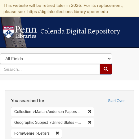
This website will be retired later in 2026. For its replacement,
please see: https://digitalcollections.library.upenn.edu
Colenda Digital Repository
Colenda Digital Repository
Search
in
for
search
Search
for
Colenda
Search
Digital
You searched for:
Start Over
Repository
Remove constraint Collectio
Collection
Marian Anderson Papers (University of Pennsylvania)
Remove constraint Geographi
Geographic Subject
United States -- District of Columbia -- Washington
Remove constraint Form/Genre: Letters
Form/Genre
Letters