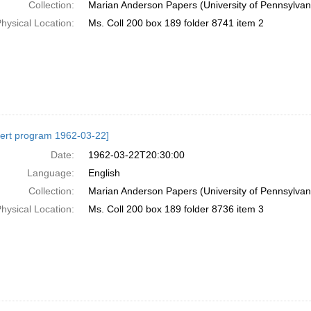
Collection:
Marian Anderson Papers (University of Pennsylvan
hysical Location:
Ms. Coll 200 box 189 folder 8741 item 2
ert program 1962-03-22]
Date:
1962-03-22T20:30:00
Language:
English
Collection:
Marian Anderson Papers (University of Pennsylvan
hysical Location:
Ms. Coll 200 box 189 folder 8736 item 3