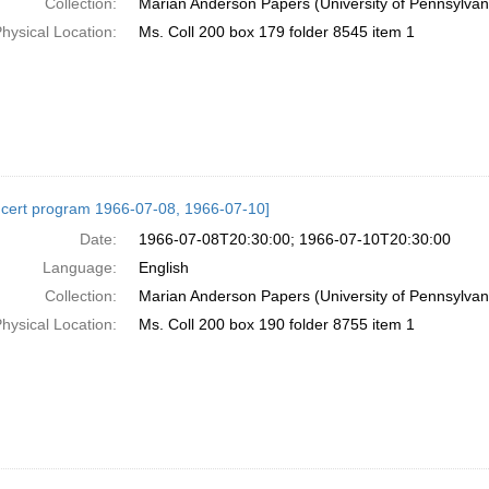
Collection:
Marian Anderson Papers (University of Pennsylvan
hysical Location:
Ms. Coll 200 box 179 folder 8545 item 1
cert program 1966-07-08, 1966-07-10]
Date:
1966-07-08T20:30:00; 1966-07-10T20:30:00
Language:
English
Collection:
Marian Anderson Papers (University of Pennsylvan
hysical Location:
Ms. Coll 200 box 190 folder 8755 item 1