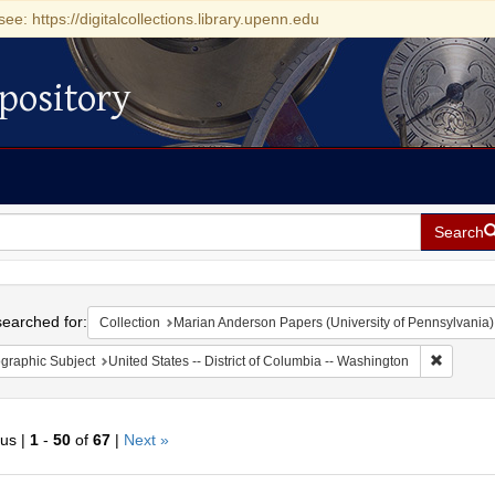
see: https://digitalcollections.library.upenn.edu
pository
Search
h
earched for:
Collection
Marian Anderson Papers (University of Pennsylvania)
Remove c
graphic Subject
United States -- District of Columbia -- Washington
ous |
1
-
50
of
67
|
Next »