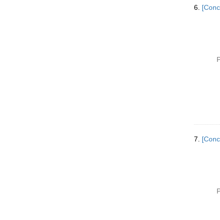
6.
[Conc
P
7.
[Conc
P