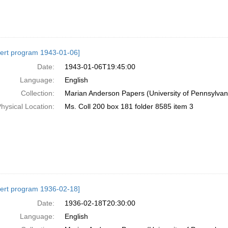
ert program 1943-01-06]
Date:
1943-01-06T19:45:00
Language:
English
Collection:
Marian Anderson Papers (University of Pennsylvan
hysical Location:
Ms. Coll 200 box 181 folder 8585 item 3
ert program 1936-02-18]
Date:
1936-02-18T20:30:00
Language:
English