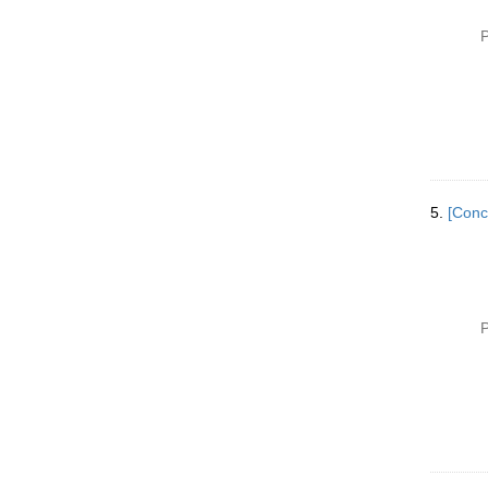
P
5.
[Conc
P