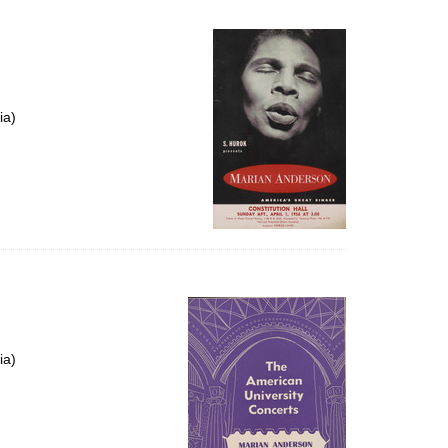
ia)
ia)