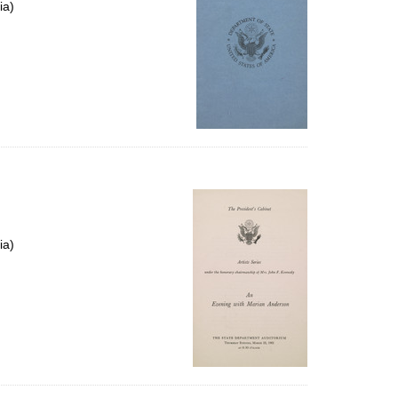
ia)
ia)