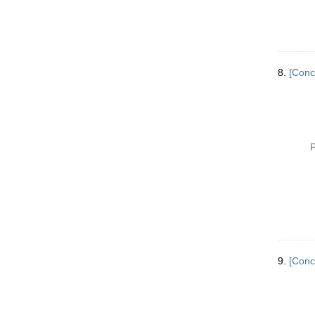
8.
[Conc
P
9.
[Conc