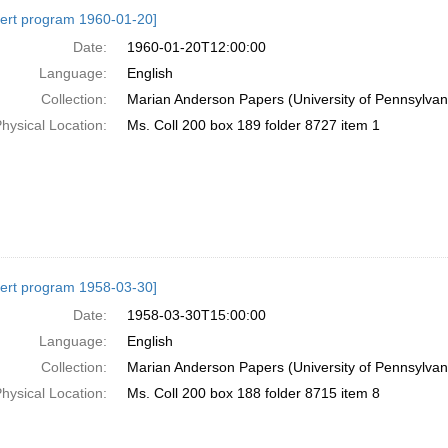
h
ert program 1960-01-20]
ts
Date:
1960-01-20T12:00:00
Language:
English
Collection:
Marian Anderson Papers (University of Pennsylvan
hysical Location:
Ms. Coll 200 box 189 folder 8727 item 1
ert program 1958-03-30]
Date:
1958-03-30T15:00:00
Language:
English
Collection:
Marian Anderson Papers (University of Pennsylvan
hysical Location:
Ms. Coll 200 box 188 folder 8715 item 8