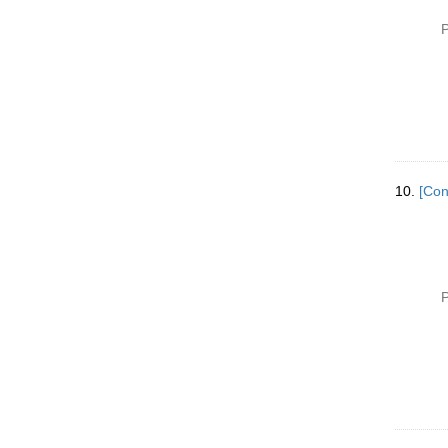
P
10.
[Con
P