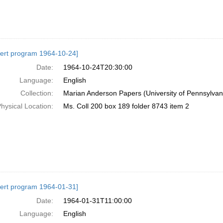
ert program 1964-10-24]
Date:
1964-10-24T20:30:00
Language:
English
Collection:
Marian Anderson Papers (University of Pennsylvan
hysical Location:
Ms. Coll 200 box 189 folder 8743 item 2
ert program 1964-01-31]
Date:
1964-01-31T11:00:00
Language:
English