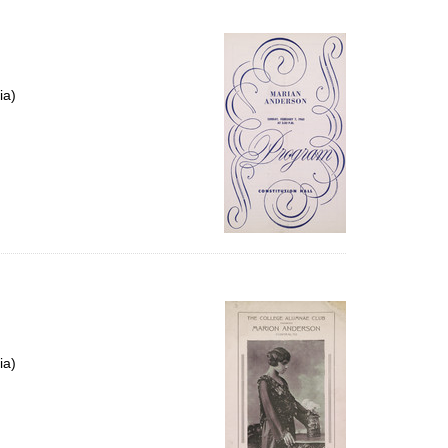
ia)
ia)