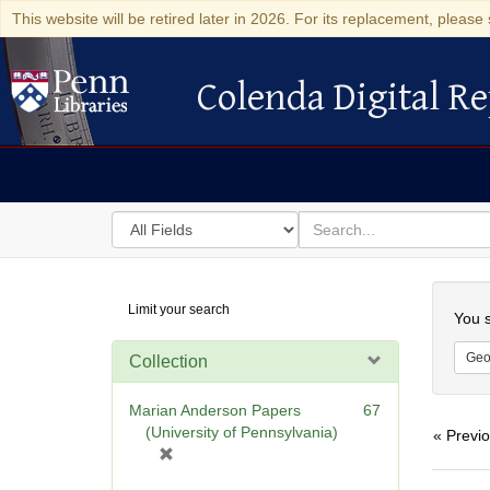
This website will be retired later in 2026. For its replacement, please 
Colenda Digital Re
Colenda Digital Repository
Search
for
search
in
for
Colenda
Searc
Limit your search
Digital
You s
Repository
Geo
Collection
Marian Anderson Papers
67
(University of Pennsylvania)
« Previ
[
r