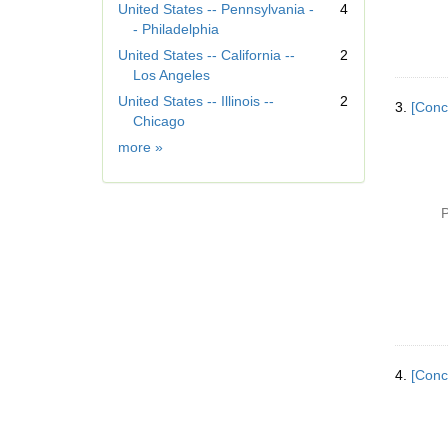
United States -- Pennsylvania -
4
o
- Philadelphia
v
United States -- California --
2
e
Los Angeles
]
United States -- Illinois --
2
3.
[Conc
Chicago
Geographic
more
»
Subject
P
4.
[Conc