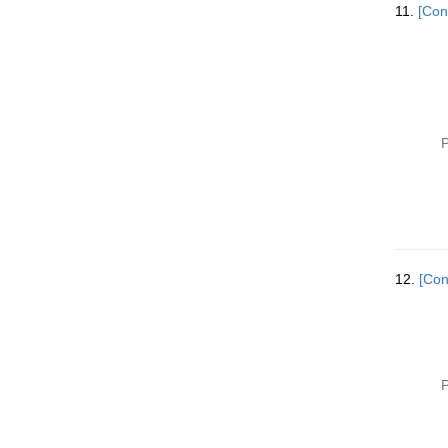
11.
[Con
P
12.
[Con
P