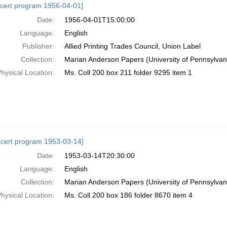
cert program 1956-04-01]
Date:
1956-04-01T15:00:00
Language:
English
Publisher:
Allied Printing Trades Council, Union Label
Collection:
Marian Anderson Papers (University of Pennsylvan
hysical Location:
Ms. Coll 200 box 211 folder 9295 item 1
cert program 1953-03-14]
Date:
1953-03-14T20:30:00
Language:
English
Collection:
Marian Anderson Papers (University of Pennsylvan
hysical Location:
Ms. Coll 200 box 186 folder 8670 item 4