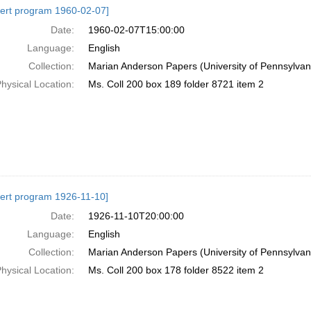
ert program 1960-02-07]
Date:
1960-02-07T15:00:00
Language:
English
Collection:
Marian Anderson Papers (University of Pennsylvan
hysical Location:
Ms. Coll 200 box 189 folder 8721 item 2
ert program 1926-11-10]
Date:
1926-11-10T20:00:00
Language:
English
Collection:
Marian Anderson Papers (University of Pennsylvan
hysical Location:
Ms. Coll 200 box 178 folder 8522 item 2