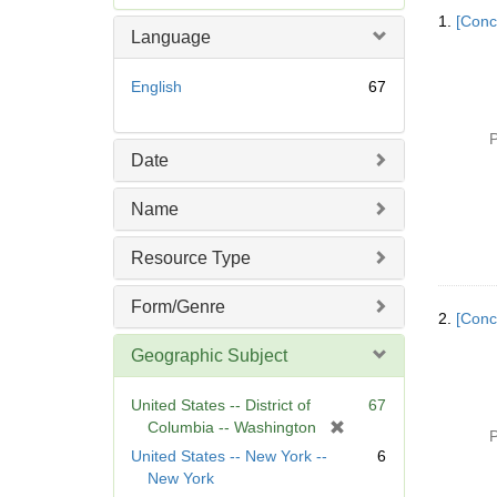
Searc
e
1.
[Conc
Resul
m
Language
o
v
English
67
e
]
P
Date
Name
Resource Type
Form/Genre
2.
[Conc
Geographic Subject
United States -- District of
67
[
Columbia -- Washington
P
r
United States -- New York --
6
e
New York
m