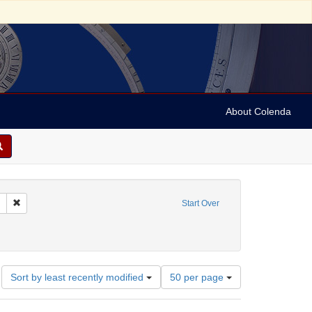
About Colenda
Remove constraint Collection: Marian Anderson Papers (University of Pennsy
Start Over
onstraint Geographic Subject: United States -- District of Columbia -- Washington
Number
Sort by least recently modified
50 per page
of
results