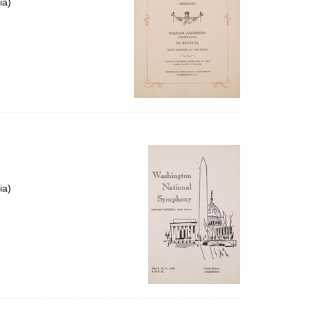
ia)
ia)