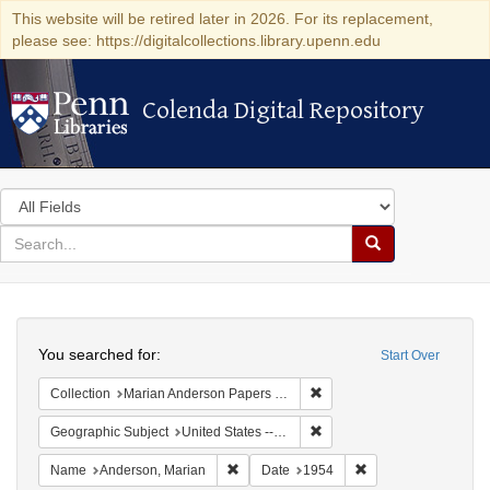
This website will be retired later in 2026. For its replacement,
please see: https://digitalcollections.library.upenn.edu
Colenda Digital Repository
Colenda Digital Repository
Search
in
for
search
Search
for
Colenda
Search
Digital
You searched for:
Start Over
Repository
Remove constraint Collectio
Collection
Marian Anderson Papers (University of Pennsylvania)
Remove constraint Geographi
Geographic Subject
United States -- Maryland -- Olney
Remove constraint Name: Anderson, Mari
Remove constraint D
Name
Anderson, Marian
Date
1954