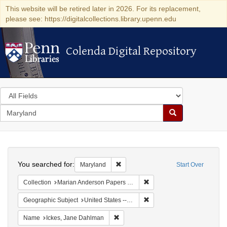
This website will be retired later in 2026. For its replacement,
please see: https://digitalcollections.library.upenn.edu
Colenda Digital Repository
Colenda Digital Repository
Search
in
for
search
Search
for
Colenda
Search
Digital
You searched for:
Remove constraint Maryland
Maryland
Start Over
Repository
Remove constraint Collectio
Collection
Marian Anderson Papers (University of Pennsylvania)
Remove constraint Geographi
Geographic Subject
United States -- Maryland -- Olney
Remove constraint Name: Ickes, Jane
Name
Ickes, Jane Dahlman