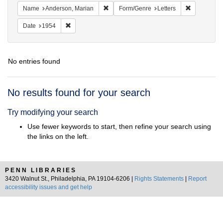
Remove constraint Name: Anderson, Mari
Remove cons
Name
Anderson, Marian
Form/Genre
Letters
Remove constraint Date: 1954
Date
1954
No entries found
Search
No results found for your search
Results
Try modifying your search
Use fewer keywords to start, then refine your search using
the links on the left.
PENN LIBRARIES
3420 Walnut St., Philadelphia, PA 19104-6206 |
Rights Statements
|
Report
accessibility issues and get help