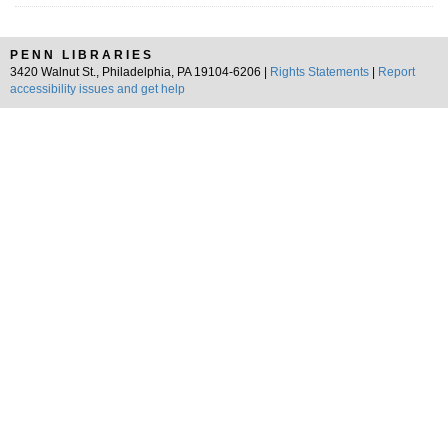
PENN LIBRARIES
3420 Walnut St., Philadelphia, PA 19104-6206 |
Rights Statements
|
Report
accessibility issues and get help