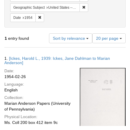
Remove constraint Geographi
Geographic Subject
United States -- Maryland -- Olney
Remove constraint Date: 1954
Date
1954
Number
1
entry found
Sort by relevance
20 per page
of
results
to
Search
1.
[Ickes, Harold L., 1939: Ickes, Jane Dahlman to Marian
display
Results
Anderson]
per
Date:
page
1954-02-26
Language:
English
Collection:
Marian Anderson Papers (University
of Pennsylvania)
Physical Location:
Ms. Coll 200 box 412 item 9c