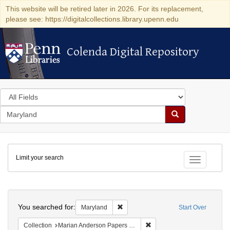
This website will be retired later in 2026. For its replacement,
please see: https://digitalcollections.library.upenn.edu
Colenda Digital Repository
Colenda Digital Repository
Search
in
for
search
Search
for
Colenda
Limit your search
Digital
Toggle fac
Repository
Search
You searched for:
Remove constraint Maryland
Maryland
Start Over
Remove constraint Collectio
Collection
Marian Anderson Papers (University of Pennsylvania)