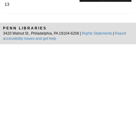
13
PENN LIBRARIES
3420 Walnut St., Philadelphia, PA 19104-6206 |
Rights Statements
|
Report
accessibility issues and get help