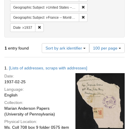
Remove constraint Geographi
Geographic Subject
United States -- New York -- New York
Remove constraint Geograph
Geographic Subject
France -- Montrouge
Remove constraint Date: 1937
Date
1937
Number
1
entry found
Sort by ark identifier
100 per page
of
results
to
Search
1.
[Lists of addresses, scraps with addresses]
display
Results
per
Date:
page
1937-02-25
Language:
English
Collection:
Marian Anderson Papers
(University of Pennsylvania)
Physical Location:
Ms. Coll 708 box 9 folder 0575 item