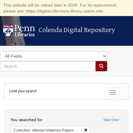
This website will be retired later in 2026. For its replacement,
please see: https://digitalcollections.library.upenn.edu
Colenda Digital Repository
Colenda Digital Repository
Search
in
for
search
Search
for
Colenda
Limit your search
Digital
Toggle fac
Repository
Search
You searched for:
Start Over
Remove constraint Collectio
Collection
Marian Anderson Papers (University of Pennsylvania)