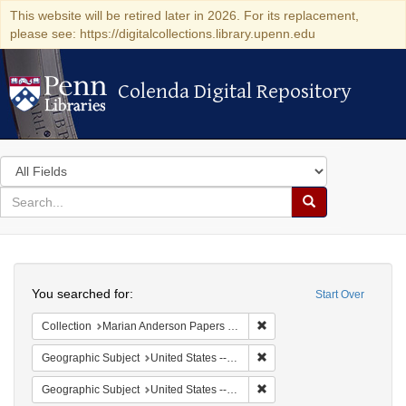
This website will be retired later in 2026. For its replacement,
please see: https://digitalcollections.library.upenn.edu
Colenda Digital Repository
Colenda Digital Repository
Search
in
for
search
Search
for
Colenda
Search
Digital
You searched for:
Start Over
Repository
Remove constraint Collectio
Collection
Marian Anderson Papers (University of Pennsylvania)
Remove constraint Geographi
Geographic Subject
United States -- New York -- New York
Remove constraint Geographi
Geographic Subject
United States -- District of Columbia -- Washington