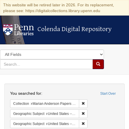
This website will be retired later in 2026. For its replacement,
please see: https://digitalcollections.library.upenn.edu
Colenda Digital Repository
Colenda Digital Repository
Search
in
for
search
Search
for
Colenda
Search
Digital
You searched for:
Start Over
Repository
Remove constraint Collectio
Collection
Marian Anderson Papers (University of Pennsylvania)
Remove constraint Geographi
Geographic Subject
United States -- New York -- New York
Remove constraint Geographi
Geographic Subject
United States -- District of Columbia -- Washington