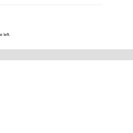
 left.