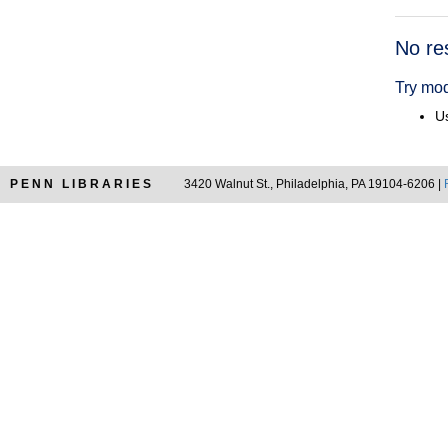
Searc
No re
Resul
Try mod
Us
PENN LIBRARIES
3420 Walnut St., Philadelphia, PA 19104-6206 |