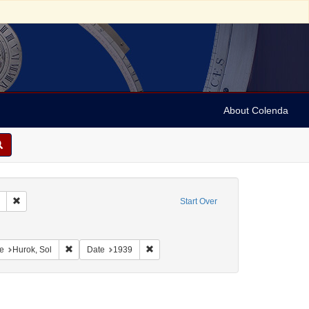
About Colenda
Remove constraint Collection: Marian Anderson Papers (University of Pennsy
Start Over
ographic Subject: United States -- New York -- New York
onstraint Geographic Subject: United States -- District of Columbia -- Washington
Remove constraint Name: Hurok, Sol
Remove constraint Date: 1939
e
Hurok, Sol
Date
1939