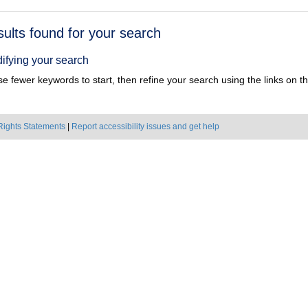
h
sults found for your search
ts
ifying your search
e fewer keywords to start, then refine your search using the links on the
Rights Statements
|
Report accessibility issues and get help