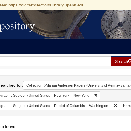
see: https://digitalcollections.library.upenn.edu
pository
Search
h
earched for:
Collection
Marian Anderson Papers (University of Pennsylvania)
Remove constraint Ge
graphic Subject
United States -- New York -- New York
Remove c
graphic Subject
United States -- District of Columbia -- Washington
Nam
es found