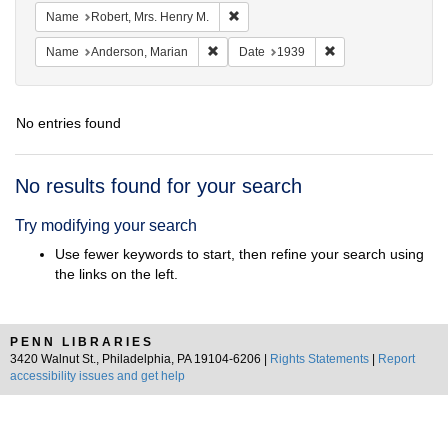
Remove constraint Name: Robert, Mrs
Name
Robert, Mrs. Henry M.
Remove constraint Name: Anderson, Mari
Remove constraint D
Name
Anderson, Marian
Date
1939
No entries found
Search
No results found for your search
Results
Try modifying your search
Use fewer keywords to start, then refine your search using
the links on the left.
PENN LIBRARIES
3420 Walnut St., Philadelphia, PA 19104-6206 |
Rights Statements
|
Report
accessibility issues and get help