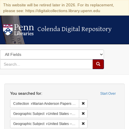
This website will be retired later in 2026. For its replacement,
please see: https://digitalcollections.library.upenn.edu
Colenda Digital Repository
Colenda Digital Repository
Search
in
for
search
Search
for
Colenda
Search
Digital
You searched for:
Start Over
Repository
Remove constraint Collectio
Collection
Marian Anderson Papers (University of Pennsylvania)
Remove constraint Geographi
Geographic Subject
United States -- New York -- New York
Remove constraint Geographi
Geographic Subject
United States -- District of Columbia -- Washington