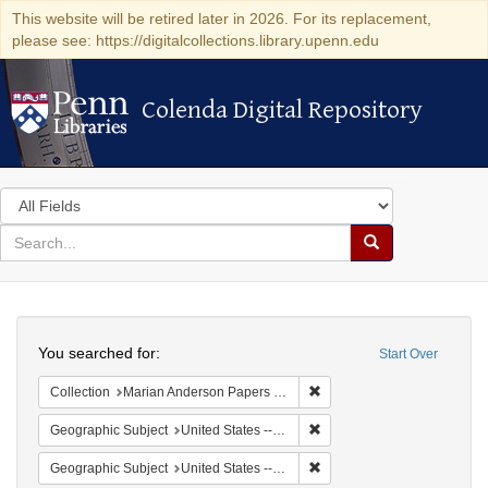
This website will be retired later in 2026. For its replacement,
please see: https://digitalcollections.library.upenn.edu
Colenda Digital Repository
Colenda Digital Repository
Search
in
for
search
Search
for
Colenda
Search
Digital
You searched for:
Start Over
Repository
Remove constraint Collectio
Collection
Marian Anderson Papers (University of Pennsylvania)
Remove constraint Geographi
Geographic Subject
United States -- New York -- New York
Remove constraint Geographi
Geographic Subject
United States -- District of Columbia -- Washington