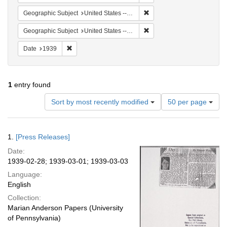
Remove constraint Geographi
Geographic Subject
United States -- New York -- New York
Remove constraint Geographic
Geographic Subject
United States -- Illinois -- Chicago
Remove constraint Date: 1939
Date
1939
1
entry found
Number
Sort by most recently modified
50 per page
of
results
to
Search
1.
[Press Releases]
display
Results
per
Date:
page
1939-02-28; 1939-03-01; 1939-03-03
Language:
English
Collection:
Marian Anderson Papers (University
of Pennsylvania)