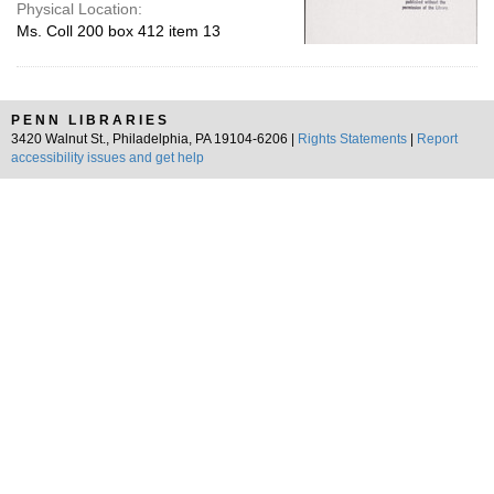
Physical Location:
Ms. Coll 200 box 412 item 13
PENN LIBRARIES
3420 Walnut St., Philadelphia, PA 19104-6206 |
Rights Statements
|
Report
accessibility issues and get help