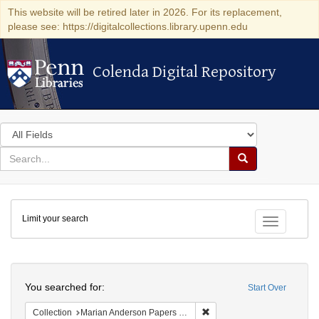
This website will be retired later in 2026. For its replacement,
please see: https://digitalcollections.library.upenn.edu
Colenda Digital Repository
Colenda Digital Repository
Search
in
for
search
Search
for
Colenda
Limit your search
Digital
Toggle fac
Repository
Search
You searched for:
Start Over
Remove constraint Collectio
Collection
Marian Anderson Papers (University of Pennsylvania)