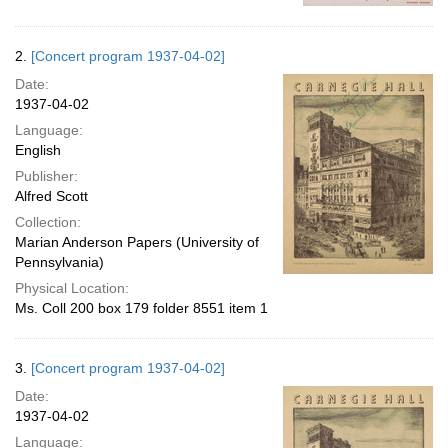
2.
[Concert program 1937-04-02]
Date:
1937-04-02
Language:
English
Publisher:
Alfred Scott
Collection:
Marian Anderson Papers (University of
Pennsylvania)
Physical Location:
Ms. Coll 200 box 179 folder 8551 item 1
3.
[Concert program 1937-04-02]
Date:
1937-04-02
Language: