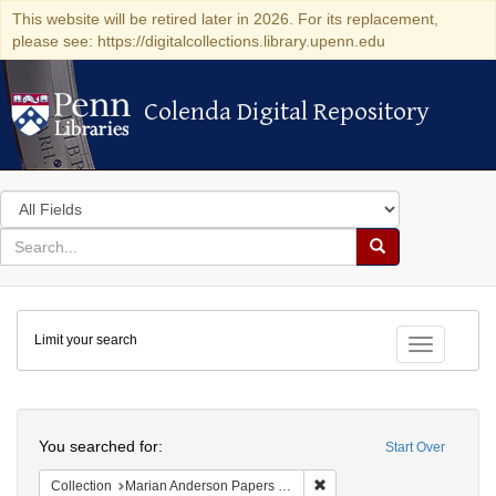
This website will be retired later in 2026. For its replacement,
please see: https://digitalcollections.library.upenn.edu
Colenda Digital Repository
Colenda Digital Repository
Search
in
for
search
Search
for
Colenda
Limit your search
Digital
Toggle fac
Repository
Search
You searched for:
Start Over
Remove constraint Collectio
Collection
Marian Anderson Papers (University of Pennsylvania)