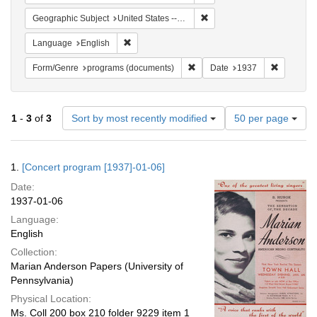
Remove constraint Geographi
Geographic Subject
United States -- New York -- New York
Remove constraint Language: English
Language
English
Remove constraint Form/Genre
Remove co
Form/Genre
programs (documents)
Date
1937
Number
1
-
3
of
3
Sort by most recently modified
50 per page
of
results
to
Search
1.
[Concert program [1937]-01-06]
display
Results
per
Date:
page
1937-01-06
Language:
English
Collection:
Marian Anderson Papers (University of
Pennsylvania)
Physical Location:
Ms. Coll 200 box 210 folder 9229 item 1