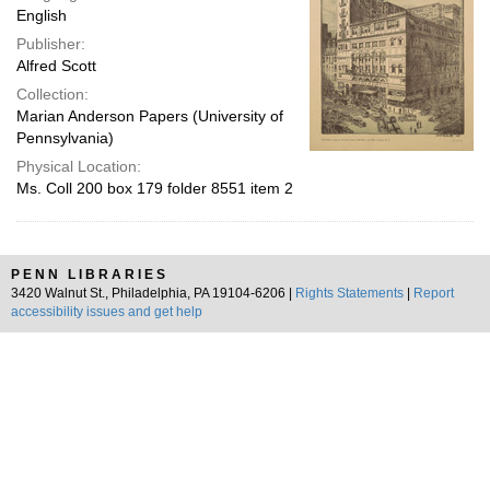
English
Publisher:
Alfred Scott
Collection:
Marian Anderson Papers (University of
Pennsylvania)
Physical Location:
Ms. Coll 200 box 179 folder 8551 item 2
PENN LIBRARIES
3420 Walnut St., Philadelphia, PA 19104-6206 |
Rights Statements
|
Report
accessibility issues and get help