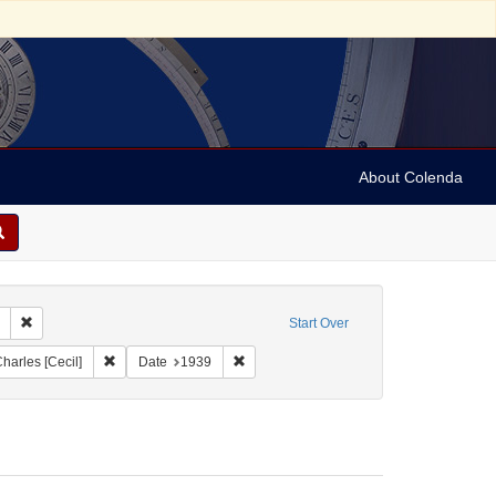
About Colenda
Remove constraint Collection: Marian Anderson Papers (University of Pennsy
Start Over
ographic Subject: United States -- New York -- New York
Remove constraint Name: Cohen, Charles [Cecil]
Remove constraint Date: 1939
harles [Cecil]
Date
1939