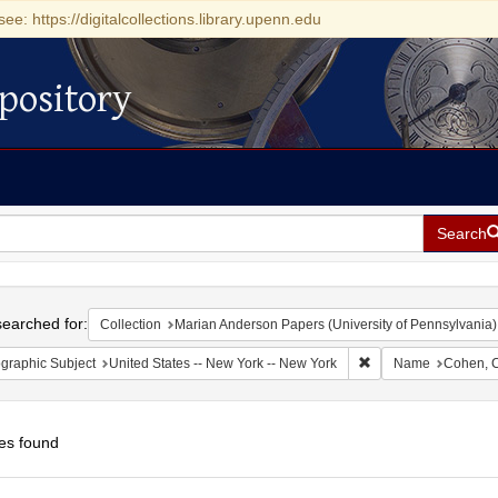
see: https://digitalcollections.library.upenn.edu
pository
Search
h
earched for:
Collection
Marian Anderson Papers (University of Pennsylvania)
Remove constraint Ge
graphic Subject
United States -- New York -- New York
Name
Cohen, C
es found