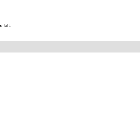
 left.