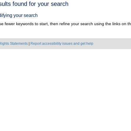
h
sults found for your search
ts
ifying your search
e fewer keywords to start, then refine your search using the links on the
Rights Statements
|
Report accessibility issues and get help