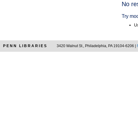
Searc
No re
Resul
Try mod
Us
PENN LIBRARIES
3420 Walnut St., Philadelphia, PA 19104-6206 |