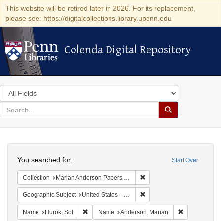
This website will be retired later in 2026. For its replacement,
please see: https://digitalcollections.library.upenn.edu
Colenda Digital Repository
Colenda Digital Repository
Search
in
for
search
Search
for
Colenda
Search
Digital
You searched for:
Start Over
Repository
Remove constraint Collectio
Collection
Marian Anderson Papers (University of Pennsylvania)
Remove constraint Geographi
Geographic Subject
United States -- New York -- New York
Remove constraint Name: Hurok, Sol
Remove const
Name
Hurok, Sol
Name
Anderson, Marian