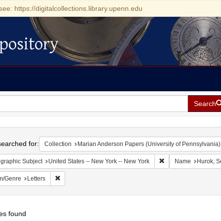
see: https://digitalcollections.library.upenn.edu
pository
Search
h
earched for:
Collection
Marian Anderson Papers (University of Pennsylvania)
Remove constraint Ge
graphic Subject
United States -- New York -- New York
Name
Hurok, S
Remove constraint Form/Genre: Letters
m/Genre
Letters
es found