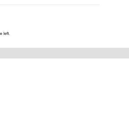
 left.