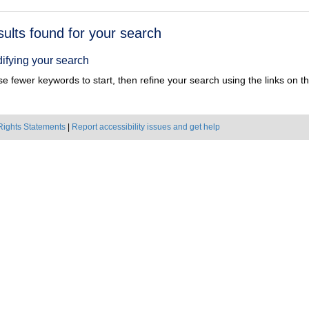
h
sults found for your search
ts
ifying your search
e fewer keywords to start, then refine your search using the links on the
Rights Statements
|
Report accessibility issues and get help