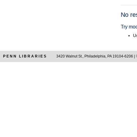
Searc
No re
Resul
Try mod
Us
PENN LIBRARIES
3420 Walnut St., Philadelphia, PA 19104-6206 |