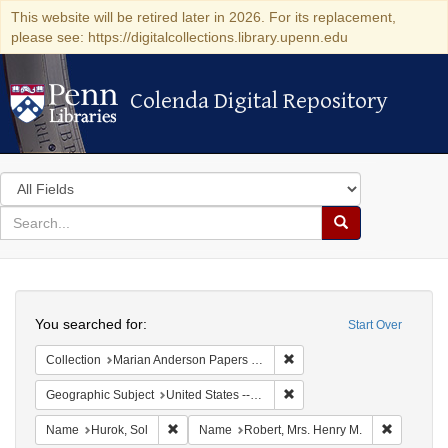
This website will be retired later in 2026. For its replacement,
please see: https://digitalcollections.library.upenn.edu
Colenda Digital Repository
Colenda Digital Repository
Search
in
for
search
Search
for
Colenda
Search
Digital
You searched for:
Start Over
Repository
Remove constraint Collectio
Collection
Marian Anderson Papers (University of Pennsylvania)
Remove constraint Geographi
Geographic Subject
United States -- New York -- New York
Remove constraint Name: Hurok, Sol
Remove co
Name
Hurok, Sol
Name
Robert, Mrs. Henry M.