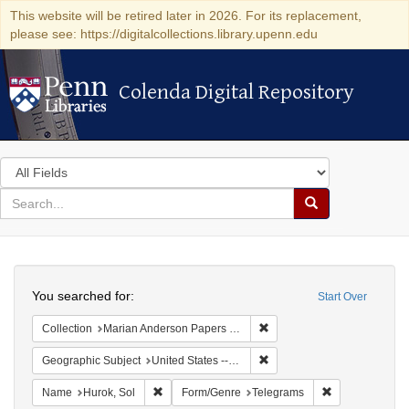
This website will be retired later in 2026. For its replacement,
please see: https://digitalcollections.library.upenn.edu
Colenda Digital Repository
Colenda Digital Repository
Search
in
for
search
Search
for
Colenda
Search
Digital
You searched for:
Start Over
Repository
Remove constraint Collectio
Collection
Marian Anderson Papers (University of Pennsylvania)
Remove constraint Geographi
Geographic Subject
United States -- New York -- New York
Remove constraint Name: Hurok, Sol
Remove constra
Name
Hurok, Sol
Form/Genre
Telegrams