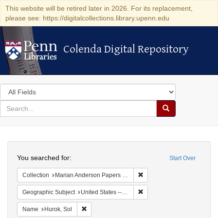
This website will be retired later in 2026. For its replacement,
please see: https://digitalcollections.library.upenn.edu
Colenda Digital Repository
Colenda Digital Repository
Search
in
for
search
Search
for
Colenda
Search
Digital
You searched for:
Start Over
Repository
Remove constraint Collectio
Collection
Marian Anderson Papers (University of Pennsylvania)
Remove constraint Geographi
Geographic Subject
United States -- New York -- New York
Remove constraint Name: Hurok, Sol
Name
Hurok, Sol