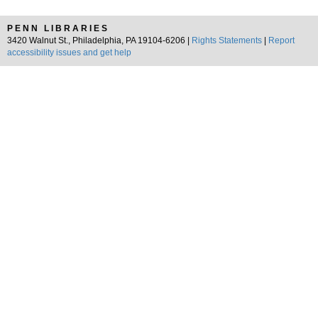
PENN LIBRARIES
3420 Walnut St., Philadelphia, PA 19104-6206 |
Rights Statements
|
Report
accessibility issues and get help