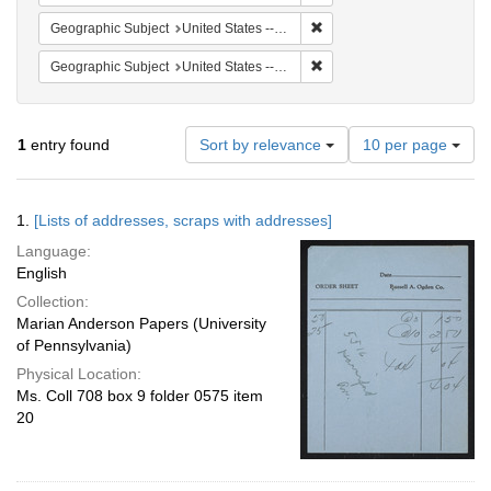
Remove constraint Geographi
Geographic Subject
United States -- Pennsylvania -- Ardmore
Remove constraint Geographi
Geographic Subject
United States -- Massachusetts -- Cambridge
Number
1
entry found
Sort by relevance
10 per page
of
results
to
Search
1.
[Lists of addresses, scraps with addresses]
display
Results
per
Language:
page
English
Collection:
Marian Anderson Papers (University
of Pennsylvania)
Physical Location:
Ms. Coll 708 box 9 folder 0575 item
20