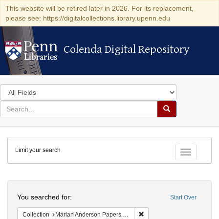
This website will be retired later in 2026. For its replacement,
please see: https://digitalcollections.library.upenn.edu
Colenda Digital Repository
Colenda Digital Repository
Search
in
for
search
Search
for
Colenda
Limit your search
Digital
Toggle fac
Repository
Search
You searched for:
Start Over
Remove constraint Collectio
Collection
Marian Anderson Papers (University of Pennsylvania)