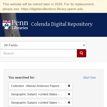
This website will be retired later in 2026. For its replacement,
please see: https://digitalcollections.library.upenn.edu
Colenda Digital Repository
Colenda Digital Repository
Search
in
for
search
Search
for
Colenda
Search
Digital
You searched for:
Start Over
Repository
Remove constraint Collectio
Collection
Marian Anderson Papers (University of Pennsylvania)
Remove constraint Geographi
Geographic Subject
United States -- South Carolina -- Charleston
Remove constraint Geographi
Geographic Subject
United States -- South Carolina -- Columbia