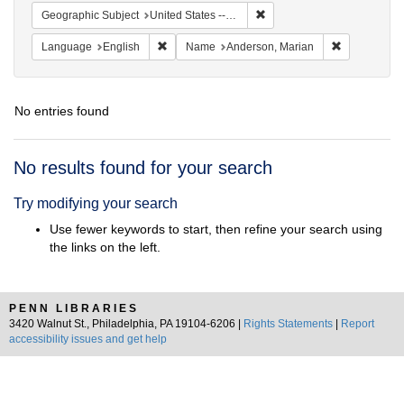
Remove constraint Geographi
Geographic Subject
United States -- South Carolina -- Seabrook
Remove constraint Language: English
Remove cons
Language
English
Name
Anderson, Marian
No entries found
Search
No results found for your search
Results
Try modifying your search
Use fewer keywords to start, then refine your search using
the links on the left.
PENN LIBRARIES
3420 Walnut St., Philadelphia, PA 19104-6206 |
Rights Statements
|
Report
accessibility issues and get help