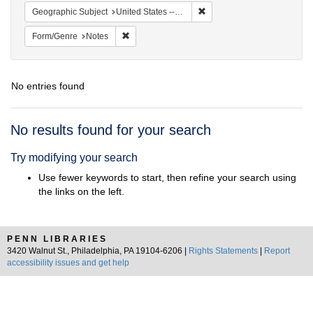
Remove constraint Geographi
Geographic Subject
United States -- South Carolina -- Seabrook
Remove constraint Form/Genre: Notes
Form/Genre
Notes
No entries found
Search
No results found for your search
Results
Try modifying your search
Use fewer keywords to start, then refine your search using
the links on the left.
PENN LIBRARIES
3420 Walnut St., Philadelphia, PA 19104-6206 |
Rights Statements
|
Report
accessibility issues and get help