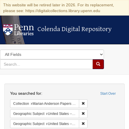
This website will be retired later in 2026. For its replacement,
please see: https://digitalcollections.library.upenn.edu
Colenda Digital Repository
Colenda Digital Repository
Search
in
for
search
Search
for
Colenda
Search
Digital
You searched for:
Start Over
Repository
Remove constraint Collectio
Collection
Marian Anderson Papers (University of Pennsylvania)
Remove constraint Geographi
Geographic Subject
United States -- South Carolina -- Charleston
Remove constraint Geographi
Geographic Subject
United States -- South Carolina -- Columbia