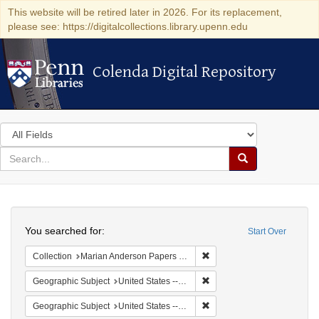
This website will be retired later in 2026. For its replacement,
please see: https://digitalcollections.library.upenn.edu
Colenda Digital Repository
Colenda Digital Repository
Search
in
for
search
Search
for
Colenda
Search
Digital
You searched for:
Start Over
Repository
Remove constraint Collectio
Collection
Marian Anderson Papers (University of Pennsylvania)
Remove constraint Geographi
Geographic Subject
United States -- South Carolina -- Charleston
Remove constraint Geographi
Geographic Subject
United States -- South Carolina -- Columbia