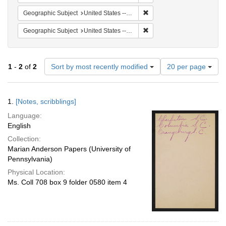
Remove constraint Geographi
Geographic Subject
United States -- South Carolina -- Charleston
Remove constraint Geographi
Geographic Subject
United States -- South Carolina -- Columbia
Number
1
-
2
of
2
Sort by most recently modified
20 per page
of
results
to
Search
1.
[Notes, scribblings]
display
Results
per
Language:
page
English
Collection:
Marian Anderson Papers (University of
Pennsylvania)
Physical Location:
Ms. Coll 708 box 9 folder 0580 item 4