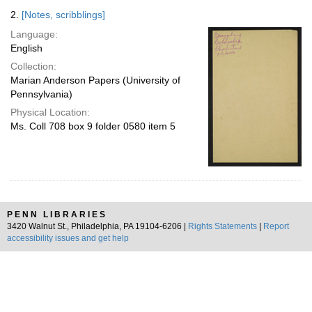
2.
[Notes, scribblings]
Language:
English
Collection:
Marian Anderson Papers (University of
Pennsylvania)
Physical Location:
Ms. Coll 708 box 9 folder 0580 item 5
PENN LIBRARIES
3420 Walnut St., Philadelphia, PA 19104-6206 |
Rights Statements
|
Report
accessibility issues and get help