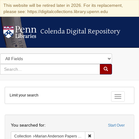
This website will be retired later in 2026. For its replacement,
please see: https://digitalcollections.library.upenn.edu
Colenda Digital Repository
Colenda Digital Repository
Search
in
for
search
Search
for
Colenda
Limit your search
Digital
Toggle fac
Repository
Search
You searched for:
Start Over
Remove constraint Collectio
Collection
Marian Anderson Papers (University of Pennsylvania)