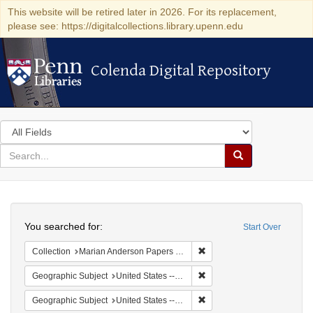
This website will be retired later in 2026. For its replacement,
please see: https://digitalcollections.library.upenn.edu
Colenda Digital Repository
Colenda Digital Repository
Search
in
for
search
Search
for
Colenda
Search
Digital
You searched for:
Start Over
Repository
Remove constraint Collectio
Collection
Marian Anderson Papers (University of Pennsylvania)
Remove constraint Geographi
Geographic Subject
United States -- South Carolina -- Charleston
Remove constraint Geographi
Geographic Subject
United States -- South Carolina -- Orangeburg