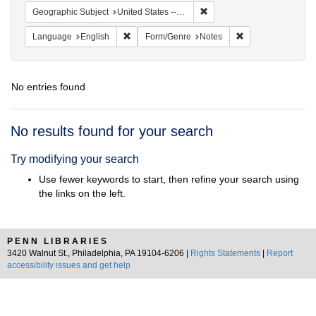
Remove constraint Geographi
Geographic Subject
United States -- South Carolina -- Columbia
Remove constraint Language: English
Remove constraint
Language
English
Form/Genre
Notes
No entries found
Search
No results found for your search
Results
Try modifying your search
Use fewer keywords to start, then refine your search using
the links on the left.
PENN LIBRARIES
3420 Walnut St., Philadelphia, PA 19104-6206 |
Rights Statements
|
Report
accessibility issues and get help