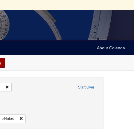
About Colenda
Remove constraint Collection: Marian Anderson Papers (University of Pennsy
Start Over
aint Geographic Subject: United States -- South Carolina -- Charleston
raint Geographic Subject: United States -- South Carolina -- Orangeburg
nt Geographic Subject: United States -- South Carolina -- Columbia
Remove constraint Form/Genre: Notes
e
Notes