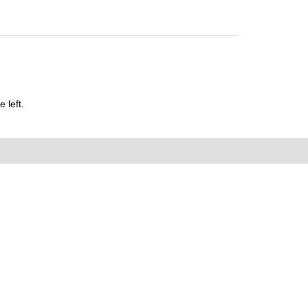
 left.