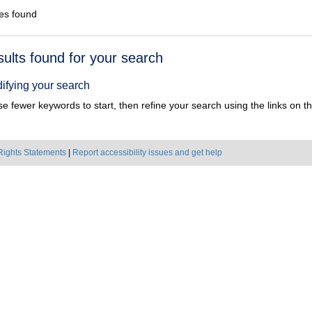
es found
h
sults found for your search
ts
ifying your search
e fewer keywords to start, then refine your search using the links on the
Rights Statements
|
Report accessibility issues and get help