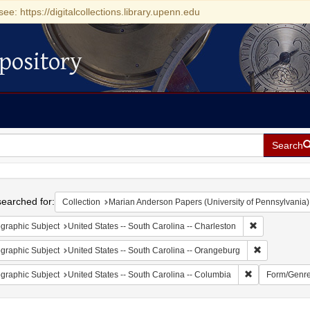
see: https://digitalcollections.library.upenn.edu
pository
Search
h
earched for:
Collection
Marian Anderson Papers (University of Pennsylvania)
Remove constr
graphic Subject
United States -- South Carolina -- Charleston
Remove const
graphic Subject
United States -- South Carolina -- Orangeburg
Remove constrai
graphic Subject
United States -- South Carolina -- Columbia
Form/Genr