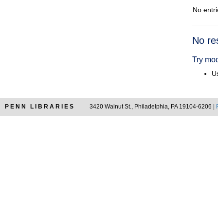
No entri
Searc
No re
Resul
Try mod
Us
PENN LIBRARIES
3420 Walnut St., Philadelphia, PA 19104-6206 |