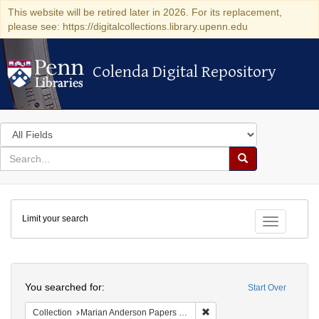
This website will be retired later in 2026. For its replacement,
please see: https://digitalcollections.library.upenn.edu
Colenda Digital Repository
Colenda Digital Repository
Search
in
for
search
Search
for
Colenda
Limit your search
Digital
Toggle fac
Repository
Search
You searched for:
Start Over
Remove constraint Collectio
Collection
Marian Anderson Papers (University of Pennsylvania)