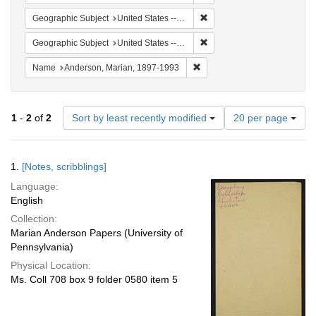
Remove constraint Geographi
Geographic Subject
United States -- South Carolina -- Charleston
Remove constraint Geographi
Geographic Subject
United States -- South Carolina -- Orangeburg
Remove constraint Name: And
Name
Anderson, Marian, 1897-1993
Number
1
-
2
of
2
Sort by least recently modified
20 per page
of
results
to
Search
1.
[Notes, scribblings]
display
Results
per
Language:
page
English
Collection:
Marian Anderson Papers (University of
Pennsylvania)
Physical Location:
Ms. Coll 708 box 9 folder 0580 item 5