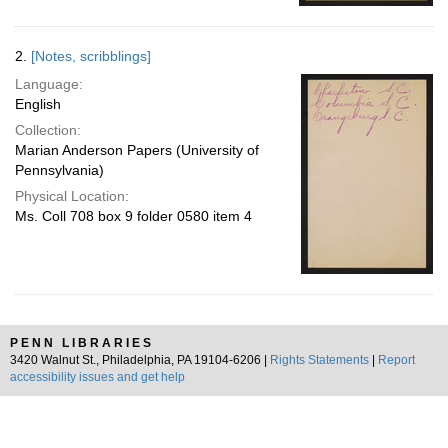
2.
[Notes, scribblings]
Language:
English
Collection:
Marian Anderson Papers (University of
Pennsylvania)
Physical Location:
Ms. Coll 708 box 9 folder 0580 item 4
PENN LIBRARIES
3420 Walnut St., Philadelphia, PA 19104-6206 |
Rights Statements
|
Report
accessibility issues and get help