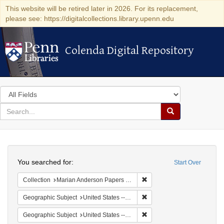
This website will be retired later in 2026. For its replacement,
please see: https://digitalcollections.library.upenn.edu
Colenda Digital Repository
Colenda Digital Repository
Search
in
for
search
Search
for
Colenda
Search
Digital
You searched for:
Start Over
Repository
Remove constraint Collectio
Collection
Marian Anderson Papers (University of Pennsylvania)
Remove constraint Geographi
Geographic Subject
United States -- South Carolina -- Charleston
Remove constraint Geographi
Geographic Subject
United States -- South Carolina -- Orangeburg