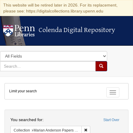
This website will be retired later in 2026. For its replacement,
please see: https://digitalcollections.library.upenn.edu
Colenda Digital Repository
Colenda Digital Repository
Search
in
for
search
Search
for
Colenda
Limit your search
Digital
Toggle fac
Repository
Search
You searched for:
Start Over
Remove constraint Collectio
Collection
Marian Anderson Papers (University of Pennsylvania)