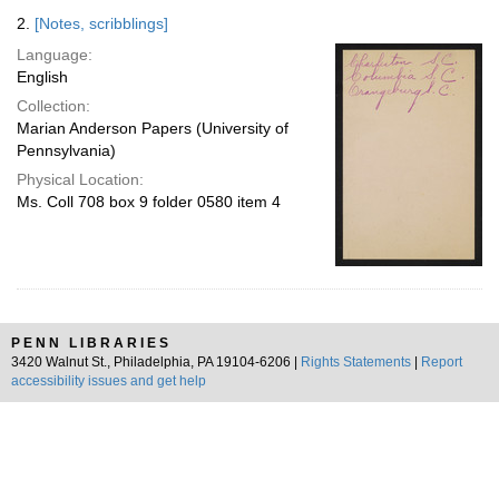
2.
[Notes, scribblings]
Language:
English
Collection:
Marian Anderson Papers (University of
Pennsylvania)
Physical Location:
Ms. Coll 708 box 9 folder 0580 item 4
PENN LIBRARIES
3420 Walnut St., Philadelphia, PA 19104-6206 |
Rights Statements
|
Report
accessibility issues and get help