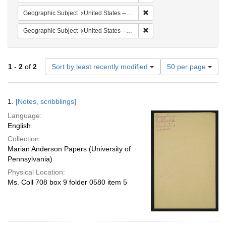
Remove constraint Geographi
Geographic Subject
United States -- South Carolina -- Charleston
Remove constraint Geographi
Geographic Subject
United States -- South Carolina -- Orangeburg
Number
1
-
2
of
2
Sort by least recently modified
50 per page
of
results
to
Search
1.
[Notes, scribblings]
display
Results
per
Language:
page
English
Collection:
Marian Anderson Papers (University of
Pennsylvania)
Physical Location:
Ms. Coll 708 box 9 folder 0580 item 5