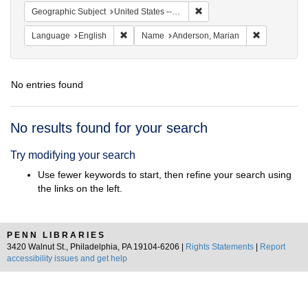
Remove constraint Geographi
Geographic Subject
United States -- South Carolina -- Orangeburg
Remove constraint Language: English
Remove cons
Language
English
Name
Anderson, Marian
No entries found
Search
No results found for your search
Results
Try modifying your search
Use fewer keywords to start, then refine your search using
the links on the left.
PENN LIBRARIES
3420 Walnut St., Philadelphia, PA 19104-6206 |
Rights Statements
|
Report
accessibility issues and get help