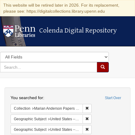
This website will be retired later in 2026. For its replacement,
please see: https://digitalcollections.library.upenn.edu
Colenda Digital Repository
Colenda Digital Repository
Search
in
for
search
Search
for
Colenda
Search
Digital
You searched for:
Start Over
Repository
Remove constraint Collectio
Collection
Marian Anderson Papers (University of Pennsylvania)
Remove constraint Geographi
Geographic Subject
United States -- South Carolina -- Charleston
Remove constraint Geographi
Geographic Subject
United States -- South Carolina -- Seabrook