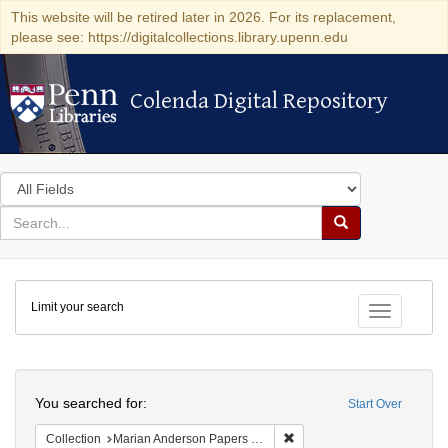
This website will be retired later in 2026. For its replacement,
please see: https://digitalcollections.library.upenn.edu
Colenda Digital Repository
Colenda Digital Repository
Search
in
for
search
Search
for
Colenda
Limit your search
Digital
Toggle fac
Repository
Search
You searched for:
Start Over
Remove constraint Collectio
Collection
Marian Anderson Papers (University of Pennsylvania)