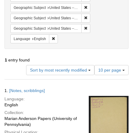
Remove constraint Geographi
Geographic Subject
United States -- South Carolina -- Charleston
Remove constraint Geographi
Geographic Subject
United States -- South Carolina -- Seabrook
Remove constraint Geographi
Geographic Subject
United States -- South Carolina -- Orangeburg
Remove constraint Language: English
Language
English
1
entry found
Number
Sort by most recently modified
10 per page
of
results
to
Search
1.
[Notes, scribblings]
display
Results
per
Language:
page
English
Collection:
Marian Anderson Papers (University of
Pennsylvania)
Physical Location: