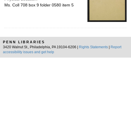
Ms. Coll 708 box 9 folder 0580 item 5
PENN LIBRARIES
3420 Walnut St., Philadelphia, PA 19104-6206 |
Rights Statements
|
Report
accessibility issues and get help