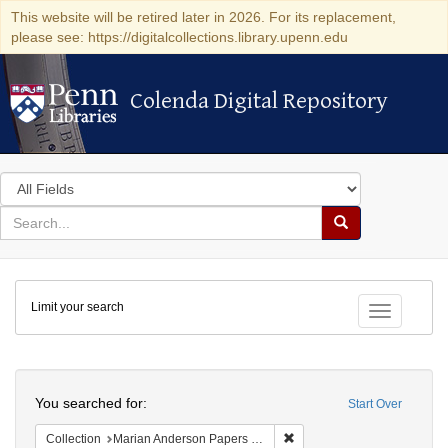
This website will be retired later in 2026. For its replacement,
please see: https://digitalcollections.library.upenn.edu
Colenda Digital Repository
Colenda Digital Repository
Search
in
for
search
Search
for
Colenda
Limit your search
Digital
Toggle fac
Repository
Search
You searched for:
Start Over
Remove constraint Collectio
Collection
Marian Anderson Papers (University of Pennsylvania)