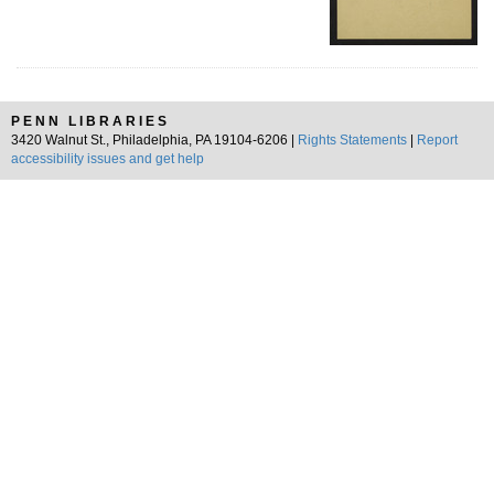
PENN LIBRARIES
3420 Walnut St., Philadelphia, PA 19104-6206 |
Rights Statements
|
Report
accessibility issues and get help