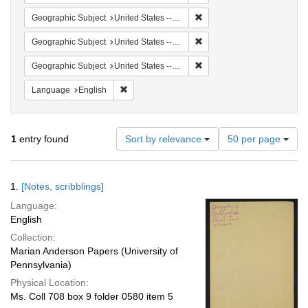
Remove constraint Geographi
Geographic Subject
United States -- South Carolina -- Charleston
Remove constraint Geographi
Geographic Subject
United States -- South Carolina -- Seabrook
Remove constraint Geographi
Geographic Subject
United States -- South Carolina -- Orangeburg
Remove constraint Language: English
Language
English
Number
1
entry found
Sort by relevance
50 per page
of
results
to
Search
1.
[Notes, scribblings]
display
Results
per
Language:
page
English
Collection:
Marian Anderson Papers (University of
Pennsylvania)
Physical Location:
Ms. Coll 708 box 9 folder 0580 item 5