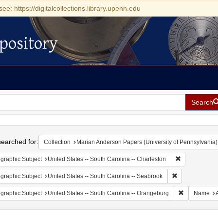
see: https://digitalcollections.library.upenn.edu
pository
Search
h
earched for:
Collection
Marian Anderson Papers (University of Pennsylvania)
Remove constr
graphic Subject
United States -- South Carolina -- Charleston
Remove constrai
graphic Subject
United States -- South Carolina -- Seabrook
Remove const
graphic Subject
United States -- South Carolina -- Orangeburg
Name