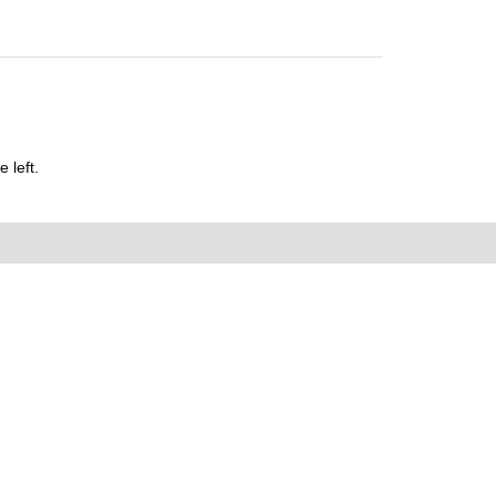
 left.