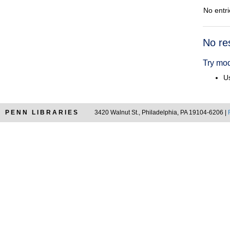
No entri
Searc
No re
Resul
Try mod
Us
PENN LIBRARIES
3420 Walnut St., Philadelphia, PA 19104-6206 |