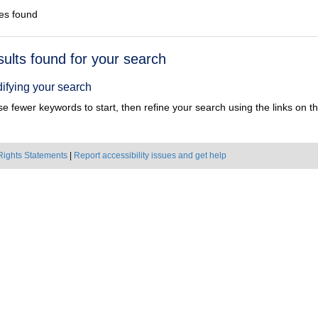
es found
h
sults found for your search
ts
ifying your search
e fewer keywords to start, then refine your search using the links on the
Rights Statements
|
Report accessibility issues and get help