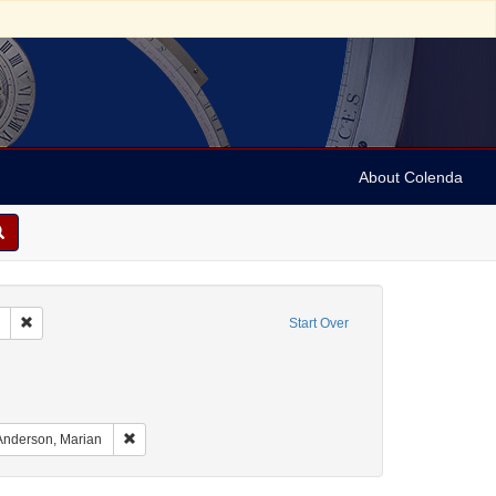
About Colenda
Remove constraint Collection: Marian Anderson Papers (University of Pennsy
Start Over
aint Geographic Subject: United States -- South Carolina -- Charleston
nt Geographic Subject: United States -- South Carolina -- Seabrook
raint Geographic Subject: United States -- South Carolina -- Orangeburg
Remove constraint Name: Anderson, Marian
Anderson, Marian