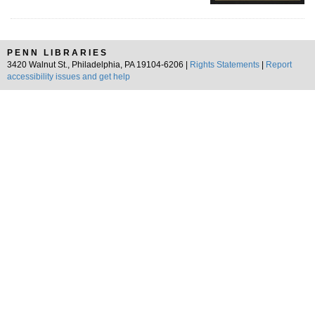
PENN LIBRARIES
3420 Walnut St., Philadelphia, PA 19104-6206 |
Rights Statements
|
Report
accessibility issues and get help