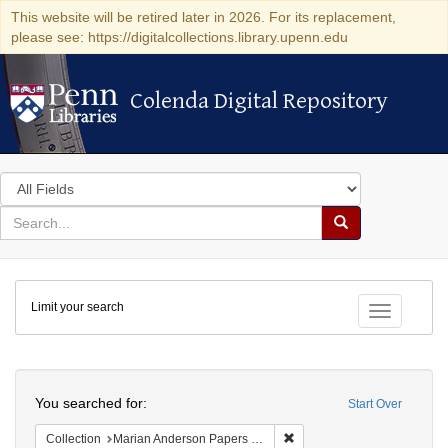
This website will be retired later in 2026. For its replacement,
please see: https://digitalcollections.library.upenn.edu
Colenda Digital Repository
Colenda Digital Repository
Search
in
for
search
Search
for
Colenda
Limit your search
Digital
Toggle fac
Repository
Search
You searched for:
Start Over
Remove constraint Collectio
Collection
Marian Anderson Papers (University of Pennsylvania)