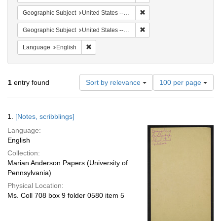
Remove constraint Geographi
Geographic Subject
United States -- South Carolina -- Charleston
Remove constraint Geographi
Geographic Subject
United States -- South Carolina -- Seabrook
Remove constraint Language: English
Language
English
Number
1
entry found
Sort by relevance
100 per page
of
results
to
Search
1.
[Notes, scribblings]
display
Results
per
Language:
page
English
Collection:
Marian Anderson Papers (University of
Pennsylvania)
Physical Location:
Ms. Coll 708 box 9 folder 0580 item 5