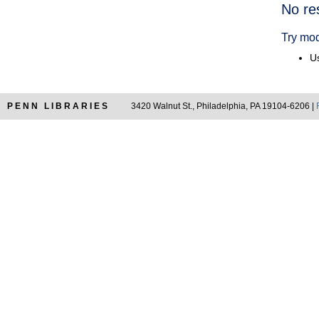
Searc
No re
Resul
Try mod
Us
PENN LIBRARIES
3420 Walnut St., Philadelphia, PA 19104-6206 |