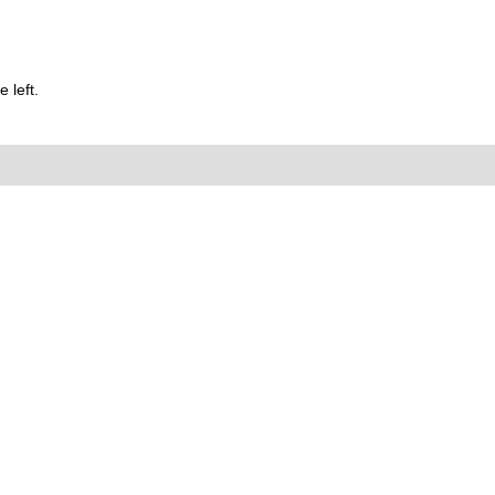
 left.