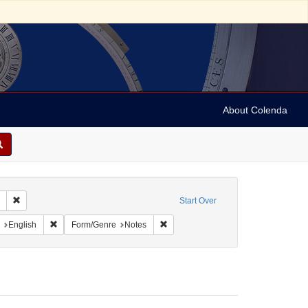
About Colenda
Remove constraint Collection: Marian Anderson Papers (University of Pennsy
Start Over
aint Geographic Subject: United States -- South Carolina -- Charleston
Remove constraint Language: English
Remove constraint Form/Genre: Note
English
Form/Genre
Notes