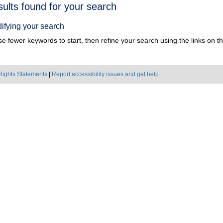
h
sults found for your search
ts
ifying your search
e fewer keywords to start, then refine your search using the links on the
Rights Statements
|
Report accessibility issues and get help