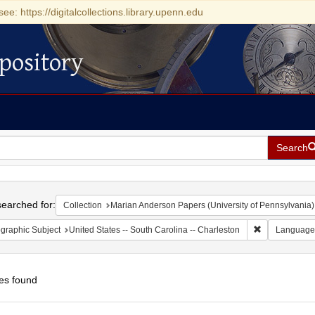
see: https://digitalcollections.library.upenn.edu
pository
Search
h
earched for:
Collection
Marian Anderson Papers (University of Pennsylvania)
Remove constr
graphic Subject
United States -- South Carolina -- Charleston
Language
es found