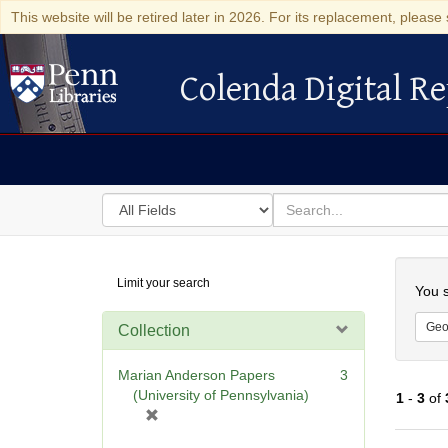
This website will be retired later in 2026. For its replacement, please 
Colenda Digital Re
Colenda Digital Repository
Search
for
search
in
for
Colenda
Searc
Limit your search
Digital
You s
Repository
Geo
Collection
Marian Anderson Papers
3
(University of Pennsylvania)
1
-
3
of
[
r