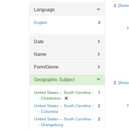
Searc
e
1.
[Notes
Resul
m
Language
o
v
English
3
e
P
]
Date
Name
Form/Genre
Geographic Subject
2.
[Notes
United States -- South Carolina -
3
[
- Charleston
r
United States -- South Carolina -
2
P
e
- Columbia
m
United States -- South Carolina -
2
o
- Orangeburg
v