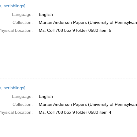
h
, scribblings]
ts
Language:
English
Collection:
Marian Anderson Papers (University of Pennsylvan
hysical Location:
Ms. Coll 708 box 9 folder 0580 item 5
, scribblings]
Language:
English
Collection:
Marian Anderson Papers (University of Pennsylvan
hysical Location:
Ms. Coll 708 box 9 folder 0580 item 4