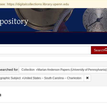
see: https://digitalcollections.library.upenn.edu
pository
Search
h
earched for:
Collection
Marian Anderson Papers (University of Pennsylvania)
Remove constr
graphic Subject
United States -- South Carolina -- Charleston
3