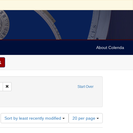
About Colenda
Remove constraint Collection: Marian Anderson Papers (University of Pennsy
Start Over
aint Geographic Subject: United States -- South Carolina -- Charleston
Number
Sort by least recently modified
20 per page
of
results