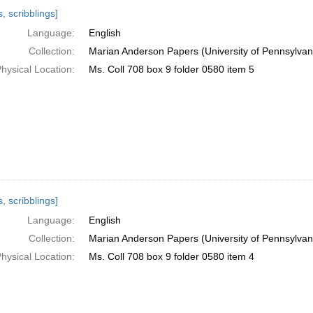
h
, scribblings]
ts
Language:
English
Collection:
Marian Anderson Papers (University of Pennsylvan
hysical Location:
Ms. Coll 708 box 9 folder 0580 item 5
, scribblings]
Language:
English
Collection:
Marian Anderson Papers (University of Pennsylvan
hysical Location:
Ms. Coll 708 box 9 folder 0580 item 4