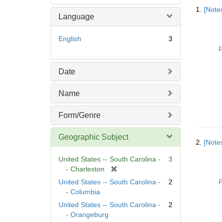
Searc
e
1.
[Notes
Resul
m
Language
o
v
English
3
e
P
]
Date
Name
Form/Genre
Geographic Subject
2.
[Notes
United States -- South Carolina -
3
[
- Charleston
r
United States -- South Carolina -
2
P
e
- Columbia
m
United States -- South Carolina -
2
o
- Orangeburg
v