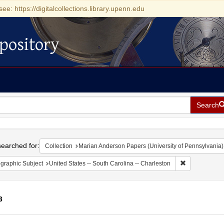
see: https://digitalcollections.library.upenn.edu
pository
Search
h
earched for:
Collection
Marian Anderson Papers (University of Pennsylvania)
Remove constr
graphic Subject
United States -- South Carolina -- Charleston
3