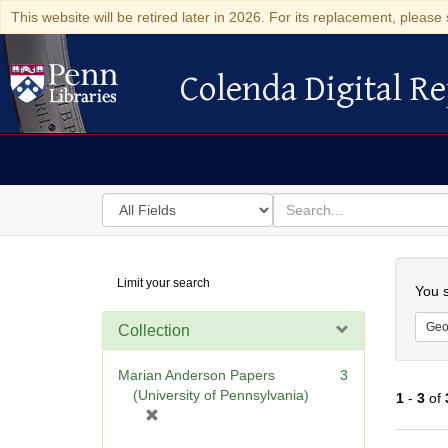
This website will be retired later in 2026. For its replacement, please 
Colenda Digital Re
Colenda Digital Repository
Search
for
search
in
for
Colenda
Searc
Limit your search
Digital
You s
Repository
Geo
Collection
Marian Anderson Papers
3
(University of Pennsylvania)
1
-
3
of
[
r