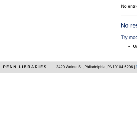
No entri
Searc
No re
Resul
Try mod
Us
PENN LIBRARIES
3420 Walnut St., Philadelphia, PA 19104-6206 |