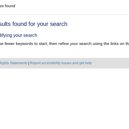
es found
h
sults found for your search
ts
ifying your search
e fewer keywords to start, then refine your search using the links on the
Rights Statements
|
Report accessibility issues and get help