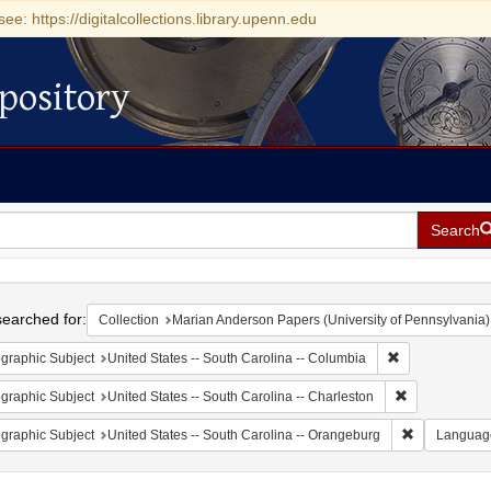
see: https://digitalcollections.library.upenn.edu
pository
Search
h
earched for:
Collection
Marian Anderson Papers (University of Pennsylvania)
Remove constrai
graphic Subject
United States -- South Carolina -- Columbia
Remove constr
graphic Subject
United States -- South Carolina -- Charleston
Remove const
graphic Subject
United States -- South Carolina -- Orangeburg
Languag