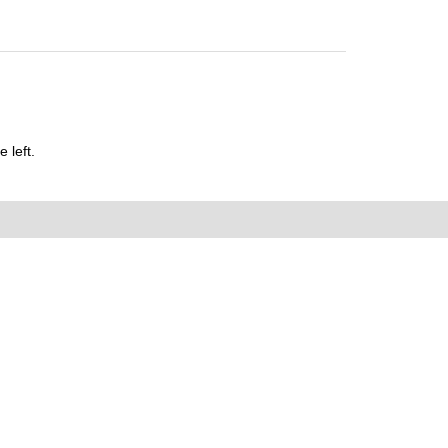
 left.