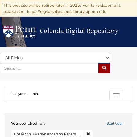
This website will be retired later in 2026. For its replacement,
please see: https://digitalcollections.library.upenn.edu
Colenda Digital Repository
Colenda Digital Repository
Search
in
for
search
Search
for
Colenda
Limit your search
Digital
Toggle fac
Repository
Search
You searched for:
Start Over
Remove constraint Collectio
Collection
Marian Anderson Papers (University of Pennsylvania)