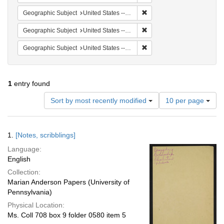
Remove constraint Geographi
Geographic Subject
United States -- South Carolina -- Columbia
Remove constraint Geographi
Geographic Subject
United States -- South Carolina -- Charleston
Remove constraint Geographi
Geographic Subject
United States -- South Carolina -- Seabrook
1
entry found
Number
Sort by most recently modified
10 per page
of
results
to
Search
1.
[Notes, scribblings]
display
Results
per
Language:
page
English
Collection:
Marian Anderson Papers (University of
Pennsylvania)
Physical Location:
Ms. Coll 708 box 9 folder 0580 item 5