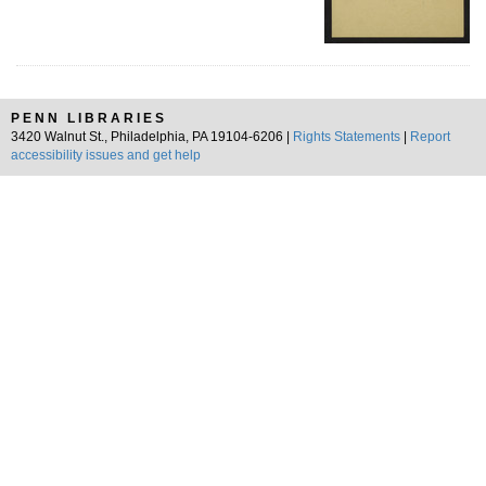
PENN LIBRARIES
3420 Walnut St., Philadelphia, PA 19104-6206 |
Rights Statements
|
Report
accessibility issues and get help