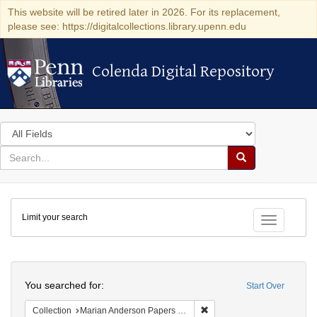
This website will be retired later in 2026. For its replacement,
please see: https://digitalcollections.library.upenn.edu
Colenda Digital Repository
Colenda Digital Repository
Search
in
for
search
Search
for
Colenda
Limit your search
Digital
Toggle fac
Repository
Search
You searched for:
Start Over
Remove constraint Collectio
Collection
Marian Anderson Papers (University of Pennsylvania)