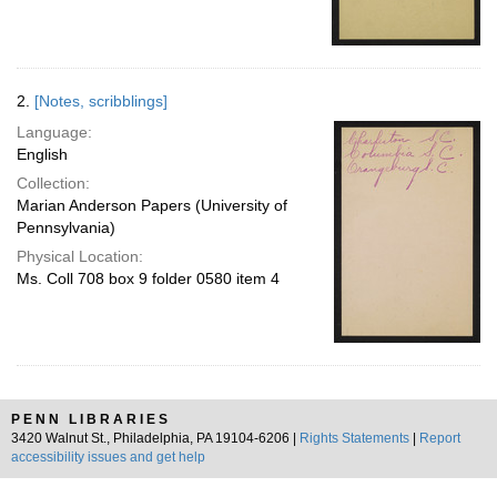
2.
[Notes, scribblings]
Language:
English
Collection:
Marian Anderson Papers (University of
Pennsylvania)
Physical Location:
Ms. Coll 708 box 9 folder 0580 item 4
PENN LIBRARIES
3420 Walnut St., Philadelphia, PA 19104-6206 |
Rights Statements
|
Report
accessibility issues and get help