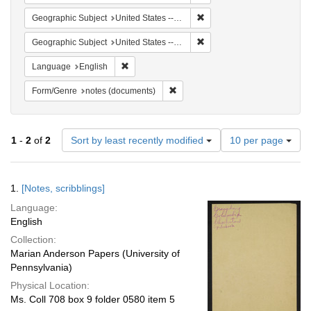
Remove constraint Geographi
Geographic Subject
United States -- South Carolina -- Columbia
Remove constraint Geographi
Geographic Subject
United States -- South Carolina -- Charleston
Remove constraint Language: English
Language
English
Remove constraint Form/Genre: no
Form/Genre
notes (documents)
Number
1
-
2
of
2
Sort by least recently modified
10 per page
of
results
to
Search
1.
[Notes, scribblings]
display
Results
per
Language:
page
English
Collection:
Marian Anderson Papers (University of
Pennsylvania)
Physical Location:
Ms. Coll 708 box 9 folder 0580 item 5