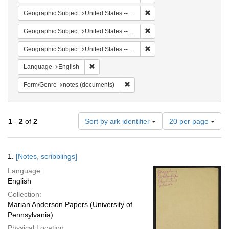
Remove constraint Geographi
Geographic Subject
United States -- South Carolina -- Columbia
Remove constraint Geographi
Geographic Subject
United States -- South Carolina -- Orangeburg
Remove constraint Geographi
Geographic Subject
United States -- South Carolina -- Charleston
Remove constraint Language: English
Language
English
Remove constraint Form/Genre: no
Form/Genre
notes (documents)
Number
1
-
2
of
2
Sort by ark identifier
20 per page
of
results
to
Search
1.
[Notes, scribblings]
display
Results
per
Language:
page
English
Collection:
Marian Anderson Papers (University of
Pennsylvania)
Physical Location: