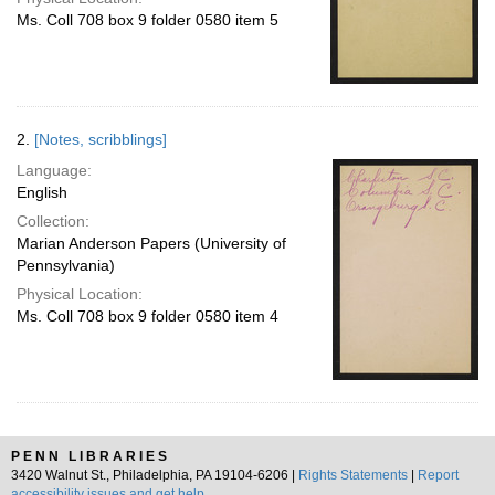
Ms. Coll 708 box 9 folder 0580 item 5
2.
[Notes, scribblings]
Language:
English
Collection:
Marian Anderson Papers (University of
Pennsylvania)
Physical Location:
Ms. Coll 708 box 9 folder 0580 item 4
PENN LIBRARIES
3420 Walnut St., Philadelphia, PA 19104-6206 |
Rights Statements
|
Report
accessibility issues and get help