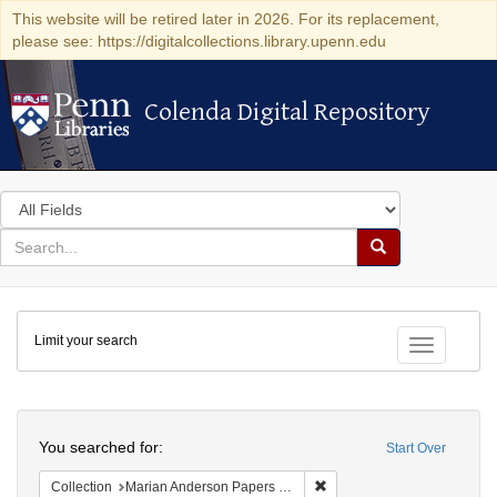
This website will be retired later in 2026. For its replacement,
please see: https://digitalcollections.library.upenn.edu
Colenda Digital Repository
Colenda Digital Repository
Search
in
for
search
Search
for
Colenda
Limit your search
Digital
Toggle fac
Repository
Search
You searched for:
Start Over
Remove constraint Collectio
Collection
Marian Anderson Papers (University of Pennsylvania)