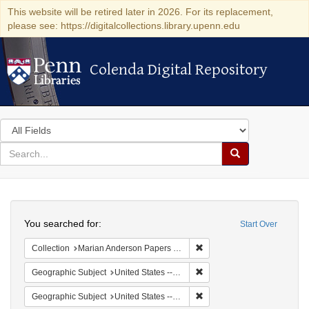
This website will be retired later in 2026. For its replacement,
please see: https://digitalcollections.library.upenn.edu
Colenda Digital Repository
Colenda Digital Repository
Search
in
for
search
Search
for
Colenda
Search
Digital
You searched for:
Start Over
Repository
Remove constraint Collectio
Collection
Marian Anderson Papers (University of Pennsylvania)
Remove constraint Geographi
Geographic Subject
United States -- South Carolina -- Columbia
Remove constraint Geographi
Geographic Subject
United States -- South Carolina -- Orangeburg